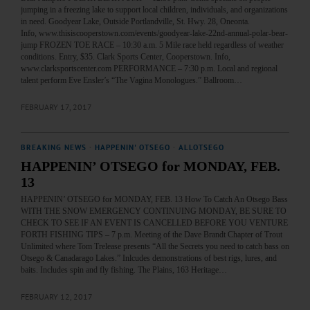
jumping in a freezing lake to support local children, individuals, and organizations
in need. Goodyear Lake, Outside Portlandville, St. Hwy. 28, Oneonta.
Info, www.thisiscooperstown.com/events/goodyear-lake-22nd-annual-polar-bear-
jump FROZEN TOE RACE – 10:30 a.m. 5 Mile race held regardless of weather
conditions. Entry, $35. Clark Sports Center, Cooperstown. Info,
www.clarksportscenter.com PERFORMANCE – 7:30 p.m. Local and regional
talent perform Eve Ensler’s “The Vagina Monologues.” Ballroom…
FEBRUARY 17, 2017
BREAKING NEWS
·
HAPPENIN' OTSEGO
·
ALLOTSEGO
HAPPENIN’ OTSEGO for MONDAY, FEB.
13
HAPPENIN’ OTSEGO for MONDAY, FEB. 13 How To Catch An Otsego Bass
WITH THE SNOW EMERGENCY CONTINUING MONDAY, BE SURE TO
CHECK TO SEE IF AN EVENT IS CANCELLED BEFORE YOU VENTURE
FORTH FISHING TIPS – 7 p.m. Meeting of the Dave Brandt Chapter of Trout
Unlimited where Tom Trelease presents “All the Secrets you need to catch bass on
Otsego & Canadarago Lakes.” Inlcudes demonstrations of best rigs, lures, and
baits. Includes spin and fly fishing. The Plains, 163 Heritage…
FEBRUARY 12, 2017