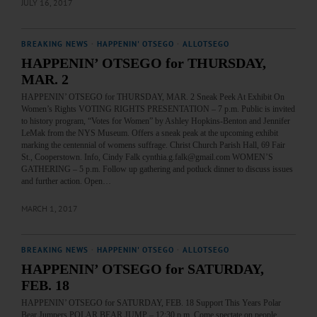
JULY 16, 2017
BREAKING NEWS
·
HAPPENIN' OTSEGO
·
ALLOTSEGO
HAPPENIN’ OTSEGO for THURSDAY,
MAR. 2
HAPPENIN’ OTSEGO for THURSDAY, MAR. 2 Sneak Peek At Exhibit On
Women’s Rights VOTING RIGHTS PRESENTATION – 7 p.m. Public is invited
to history program, “Votes for Women” by Ashley Hopkins-Benton and Jennifer
LeMak from the NYS Museum. Offers a sneak peak at the upcoming exhibit
marking the centennial of womens suffrage. Christ Church Parish Hall, 69 Fair
St., Cooperstown. Info, Cindy Falk cynthia.g.falk@gmail.com WOMEN’S
GATHERING – 5 p.m. Follow up gathering and potluck dinner to discuss issues
and further action. Open…
MARCH 1, 2017
BREAKING NEWS
·
HAPPENIN' OTSEGO
·
ALLOTSEGO
HAPPENIN’ OTSEGO for SATURDAY,
FEB. 18
HAPPENIN’ OTSEGO for SATURDAY, FEB. 18 Support This Years Polar
Bear Jumpers POLAR BEAR JUMP – 12:30 p.m. Come spectate on people