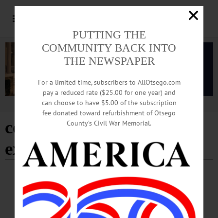
PUTTING THE
COMMUNITY BACK INTO
THE NEWSPAPER
For a limited time, subscribers to AllOtsego.com
pay a reduced rate ($25.00 for one year) and
can choose to have $5.00 of the subscription
Advertisement
fee donated toward refurbishment of Otsego
cornell cooperative
County’s Civil War Memorial.
extension
- Page 17
BREAKING NEWS
·
HAPPENIN' OTSEGO
·
ALLOTSEGO
HAPPENIN’ OTSEGO for WEDNESDAY,
JULY 26