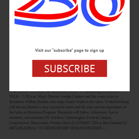
HAPPENIN’ OTSEGO for WEDNESDAY, JULY 26 Baseball Authors At Hall
Of Fame BASEBALL AUTHOR – 1 p.m. Bernie Carbo and Peter Hantzis,
authors of “Saving Bernie Carbo,” comes to the Baseball Hall of Fame to discuss
the book and take questions from the audience, followed by a book signing in the
atrium. Bullpen Theater, Baseball Hall of Fame. baseballhall.org/events/author-
series-bernie-carbo-peter-hantzis?date=0 WEDNESDAY WORKSHOP – 1-3
p.m. Try a new activity in a small group setting with a knowledgeable instructor.
This week its Metal…
Visit our “subscribe” page to sign up
JULY 25, 2017
SUBSCRIBE
BREAKING NEWS
·
HAPPENIN' OTSEGO
·
ALLOTSEGO
HAPPENIN’ OTSEGO for MONDAY, JULY
17
HAPPENIN’ OTSEGO for MONDAY, JULY 17 Discussing Art ARTIST
TALK – 5:30 p.m. Music Director Joseph Colaneri and this years Artist in
Residence William Burden who sings Justice Scalia in the opera ‘Scalia/Ginsburg’
will discuss Burden’s very successful career and his roles and the importance of
the Artist in Residence Program. Reception will follow. Admission, free to
members, non-members $5. Pavilion, Glimmerglass Festival Campus,
Cooperstown. Reservation, Winnie Olsen @ (570)685-7204 or Rita Emanuel @
(607)286-9288 by 7/15 MEDIUMSHIP DEMONSTRATION –…