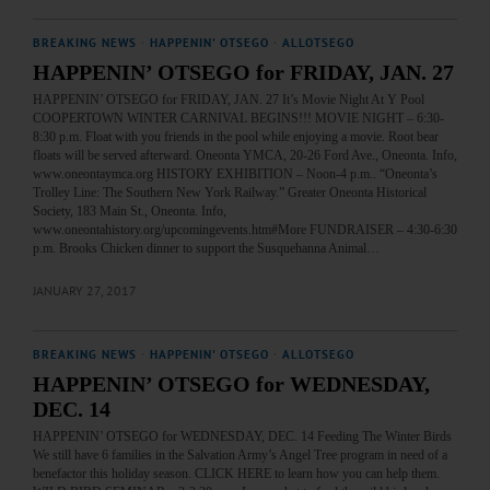
BREAKING NEWS
·
HAPPENIN' OTSEGO
·
ALLOTSEGO
HAPPENIN’ OTSEGO for FRIDAY, JAN. 27
HAPPENIN’ OTSEGO for FRIDAY, JAN. 27 It’s Movie Night At Y Pool
COOPERTOWN WINTER CARNIVAL BEGINS!!! MOVIE NIGHT – 6:30-
8:30 p.m. Float with you friends in the pool while enjoying a movie. Root bear
floats will be served afterward. Oneonta YMCA, 20-26 Ford Ave., Oneonta. Info,
www.oneontaymca.org HISTORY EXHIBITION – Noon-4 p.m.. “Oneonta’s
Trolley Line: The Southern New York Railway.” Greater Oneonta Historical
Society, 183 Main St., Oneonta. Info,
www.oneontahistory.org/upcomingevents.htm#More FUNDRAISER – 4:30-6:30
p.m. Brooks Chicken dinner to support the Susquehanna Animal…
JANUARY 27, 2017
BREAKING NEWS
·
HAPPENIN' OTSEGO
·
ALLOTSEGO
HAPPENIN’ OTSEGO for WEDNESDAY,
DEC. 14
HAPPENIN’ OTSEGO for WEDNESDAY, DEC. 14 Feeding The Winter Birds
We still have 6 families in the Salvation Army’s Angel Tree program in need of a
benefactor this holiday season. CLICK HERE to learn how you can help them.