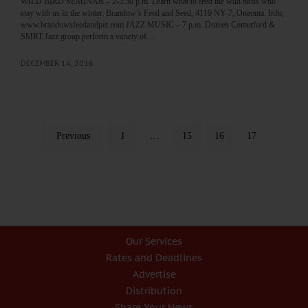
WILD BIRD SEMINAR – 2-3:30 p.m. Learn what to feed the wild birds who
stay with us in the winter. Brandow’s Feed and Seed, 4119 NY-7, Oneonta. Info,
www.brandowsfeedandpet.com JAZZ MUSIC – 7 p.m. Doreen Comerford &
SMRT Jazz group perform a variety of…
DECEMBER 14, 2016
Previous
1
…
15
16
17
Our Services
Rates and Deadlines
Advertise
Distribution
Share Your News