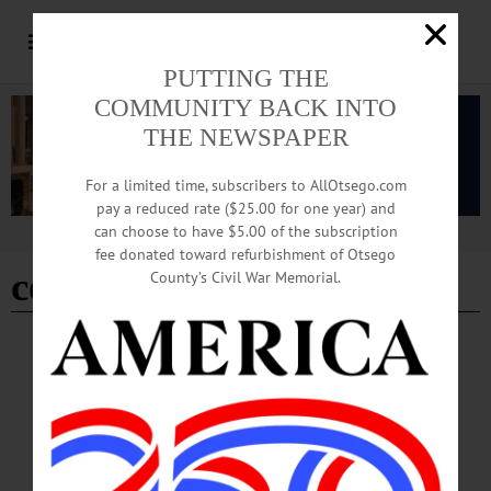
PUTTING THE
COMMUNITY BACK INTO
THE NEWSPAPER
For a limited time, subscribers to AllOtsego.com
pay a reduced rate ($25.00 for one year) and
can choose to have $5.00 of the subscription
Advertisement
fee donated toward refurbishment of Otsego
counterfeit bills
County’s Civil War Memorial.
BREAKING NEWS
·
ALLOTSEGO
Brooklyn Man, 25, Suspected Of Passing
Counterfeit Bills
Brooklyn Man, 25, Suspected Of Passing Counterfeit Bills ONEONTA – A
Brooklyn man has been charged with nine felony charges after he was found in
possession of counterfeit money after a traffic stop. State Police at Oneonta today