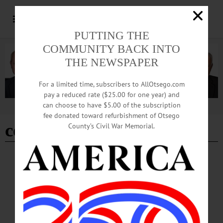
PUTTING THE
COMMUNITY BACK INTO
THE NEWSPAPER
For a limited time, subscribers to AllOtsego.com
pay a reduced rate ($25.00 for one year) and
can choose to have $5.00 of the subscription
Advertisement
fee donated toward refurbishment of Otsego
county energy grant
County’s Civil War Memorial.
BREAKING NEWS
·
ALLOTSEGO
State CFA ’19 Grants Announced Thursday
CLICK FOR FULL LIST OF PROJECTS State CFA ’19 Grants Announced
Thursday ONEONTA — A $420,000 grant so Andela Products Inc. can expand
into the Richfield Springs Industrial Park leads off the list of grants Otsego Now
is hoping to receive in this year’s round of state economic development funding,