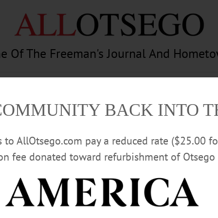
e Of The Freeman's Journal And Homet
am
Photography
Calendar
Classifieds
COMMUNITY BACK INTO 
rs to AllOtsego.com pay a reduced rate ($25.00 f
ion fee donated toward refurbishment of Otsego 