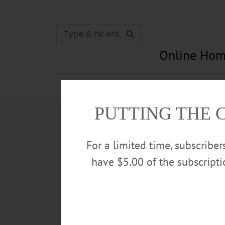
Online Hom
News
Opinion
In Memori
PUTTING THE 
For a limited time, subscribe
have $5.00 of the subscript