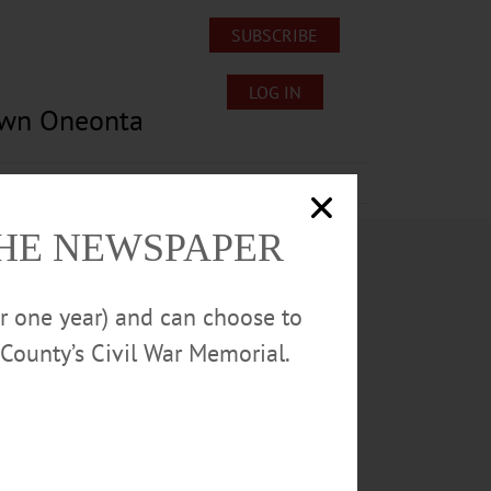
SUBSCRIBE
LOG IN
own Oneonta
Lost/Found Pets
Submissions
THE NEWSPAPER
or one year) and can choose to
County’s Civil War Memorial.