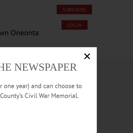
SUBSCRIBE
LOG IN
own Oneonta
Lost/Found Pets
Submissions
THE NEWSPAPER
or one year) and can choose to
County’s Civil War Memorial.