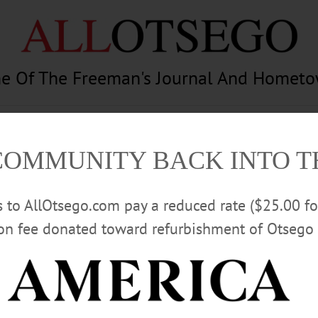
e Of The Freeman's Journal And Homet
am
Photography
Calendar
Classifieds
COMMUNITY BACK INTO 
rs to AllOtsego.com pay a reduced rate ($25.00 f
ion fee donated toward refurbishment of Otsego 