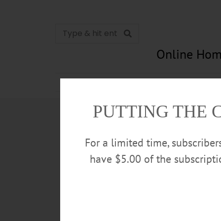
Online Hom
News
Opinion
In Memori
PUTTING THE 
For a limited time, subscribe
have $5.00 of the subscript