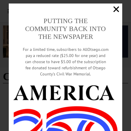
PUTTING THE
COMMUNITY BACK INTO
THE NEWSPAPER
For a limited time, subscribers to AllOtsego.com
pay a reduced rate ($25.00 for one year) and
can choose to have $5.00 of the subscription
Advertisement
fee donated toward refurbishment of Otsego
CYB Beanie Ainslie Field
County’s Civil War Memorial.
COLUMNS
·
COOPERSTOWN
·
OPINION
·
OTSEGO COUNTY
Rebuttal to a Partial Observer: I’m Not
Opposed to a Dog Park; I Have Municipal
Responsibilities
I am not opposed to a dog park. At the June 2025 Village Board meeting, the
motion was made “to proceed in creating a dog park…with the location to be