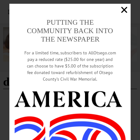
PUTTING THE
COMMUNITY BACK INTO
THE NEWSPAPER
For a limited time, subscribers to AllOtsego.com
pay a reduced rate ($25.00 for one year) and
can choose to have $5.00 of the subscription
Advertisement
fee donated toward refurbishment of Otsego
dairy convention
County’s Civil War Memorial.
BREAKING NEWS
·
HAPPENIN' OTSEGO
·
ALLOTSEGO
HAPPENIN’ OTSEGO for TUESDAY, MAR.
13
HAPPENIN’ OTSEGO for TUESDAY, MAR. 13 Future Of The Park PUBLIC
MEETING – 7 – 8 p.m. Help enhance Huntington Park. Tina Winstead, Library
Director, presents the conceptual design and the community is invited to give