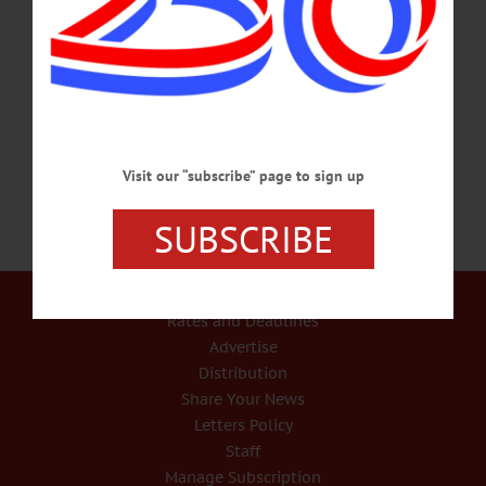
ideas and feedback. Help create a beautiful and welcoming park. Huntington
Memorial Library, 62 Chestnut St., Oneonta. Call 607-432-1980 or
visit www.facebook.com/hmloneonta/ ART STUDIO – 3:30 p.m. Young artists
and their families are invited to explore basic art techniques, from acrylics to water
colors. All welcome.…
MARCH 12, 2018
Visit our “subscribe” page to sign up
SUBSCRIBE
Our Services
Rates and Deadlines
Advertise
Distribution
Share Your News
Letters Policy
Staff
Manage Subscription