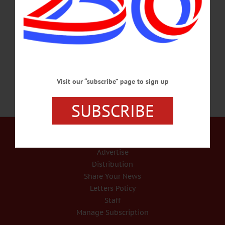
Muller Plaza. “The focus of the vigil will be to mourn the recent unnecessary loss
of lives of police officers and young black men and to respect their memory,” said
NAACP leader Regina Betts. “We stand with loved ones, friends and
colleagues…
JULY 11, 2016
Visit our “subscribe” page to sign up
SUBSCRIBE
Our Services
Rates and Deadlines
Advertise
Distribution
Share Your News
Letters Policy
Staff
Manage Subscription