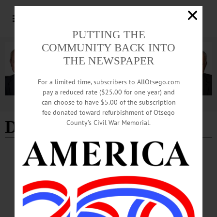
PUTTING THE
COMMUNITY BACK INTO
THE NEWSPAPER
For a limited time, subscribers to AllOtsego.com
pay a reduced rate ($25.00 for one year) and
can choose to have $5.00 of the subscription
Advertisement
fee donated toward refurbishment of Otsego
Dallas Police
County’s Civil War Memorial.
BREAKING NEWS
·
ALLOTSEGO
Community Vigil Planned To Honor Victims
Of Gun Violence
Vigil To Honor Gun-Violence Victims ONEONTA – A candlelight vigil to honor
victims in the latest acts of gun violence, including Philando Castile, Alton
Sterling and Dallas police officers, is planned at 5 p.m. Thursday, July 14, in