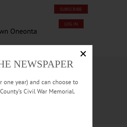
SUBSCRIBE
LOG IN
own Oneonta
Lost/Found Pets
Submissions
THE NEWSPAPER
or one year) and can choose to
County’s Civil War Memorial.