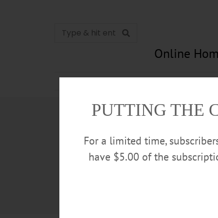
Online Hom
News
Opinion
In Memori
PUTTING THE 
For a limited time, subscribe
have $5.00 of the subscript