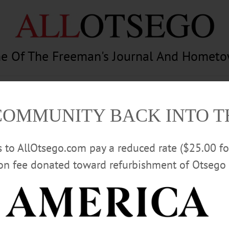
e Of The Freeman's Journal And Homet
am
Photography
Calendar
Classifieds
COMMUNITY BACK INTO 
rs to AllOtsego.com pay a reduced rate ($25.00 f
ion fee donated toward refurbishment of Otsego 
Advertisement