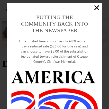
PUTTING THE
COMMUNITY BACK INTO
THE NEWSPAPER
For a limited time, subscribers to AllOtsego.com
pay a reduced rate ($25.00 for one year) and
can choose to have $5.00 of the subscription
Advertisement
fee donated toward refurbishment of Otsego
Dave Rude
County’s Civil War Memorial.
BREAKING NEWS
·
PEOPLE
·
ALLOTSEGO
Lawler Music Festival Brings Nashville to
Worcester
Lawler Music Fest Brings Nashville To Worcester Kid Rock, Ted Nugent Due In
County This Summer WORCESTER – Musicians from Kid Rock, Tesla, Ted
Nugent and other country bands will rock Otsego County as the Lawler Music