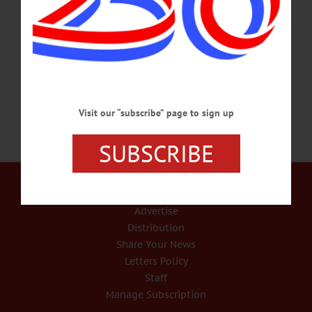
Festival comes to Worcester June 30 – July 2. The three day country, blues and
rock music festival will feature “Still Got Most of it Left” singer Doug Lawler,
Kid Rock guitarist Kenny Olson, Troy Luccketta and Dave Rude of Tesla and
AC/DC tribute…
APRIL 14, 2017
Visit our “subscribe” page to sign up
SUBSCRIBE
Our Services
Rates and Deadlines
Advertise
Distribution
Share Your News
Letters Policy
Staff
Manage Subscription