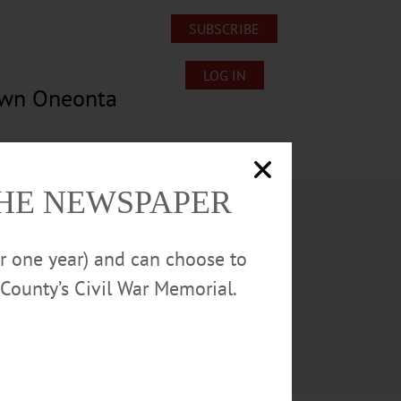
SUBSCRIBE
LOG IN
own Oneonta
Lost/Found Pets
Submissions
THE NEWSPAPER
or one year) and can choose to
County’s Civil War Memorial.