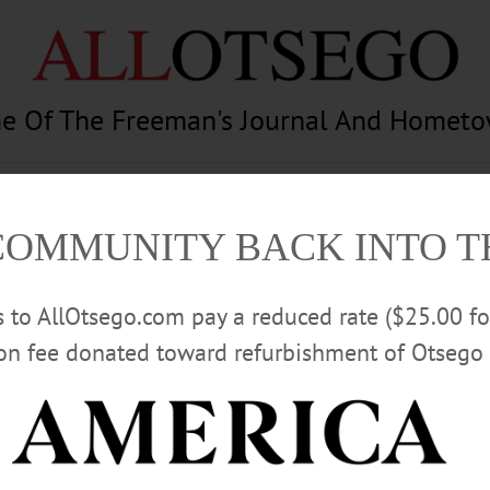
e Of The Freeman's Journal And Homet
am
Photography
Calendar
Classifieds
COMMUNITY BACK INTO 
rs to AllOtsego.com pay a reduced rate ($25.00 f
ion fee donated toward refurbishment of Otsego 
Advertisement