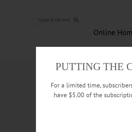
Online Hom
News
Opinion
In Memori
PUTTING THE 
For a limited time, subscribe
have $5.00 of the subscript