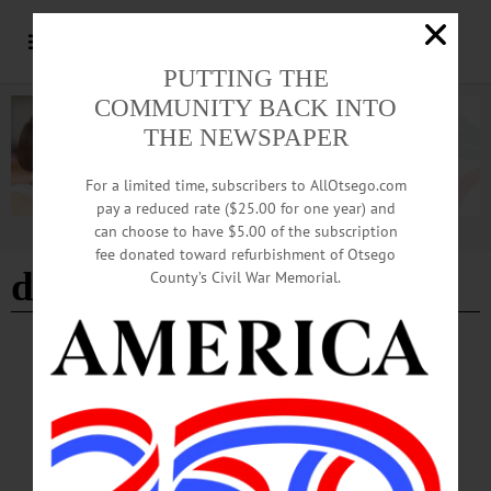
PUTTING THE
COMMUNITY BACK INTO
THE NEWSPAPER
For a limited time, subscribers to AllOtsego.com
pay a reduced rate ($25.00 for one year) and
can choose to have $5.00 of the subscription
Advertisement
fee donated toward refurbishment of Otsego
david strogatz
County’s Civil War Memorial.
ARTS
·
NEWS
Art Garage To Host Rural Public Transit
Panel
The Art Garage will host a panel discussion as its final program associated with
the “Passages” exhibition on Wednesday, September 6 at 5 p.m. “Rural Public
Transportation: Challenges and Opportunities” will feature Mohawk Valley