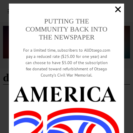
PUTTING THE
COMMUNITY BACK INTO
THE NEWSPAPER
For a limited time, subscribers to AllOtsego.com
pay a reduced rate ($25.00 for one year) and
can choose to have $5.00 of the subscription
Advertisement
fee donated toward refurbishment of Otsego
death and the maiden
County’s Civil War Memorial.
BREAKING NEWS
·
HAPPENIN' OTSEGO
·
ALLOTSEGO
HAPPENIN’ OTSEGO for SUNDAY,
AUGUST 18
HAPPENIN’ OTSEGO for SUNDAY, AUGUST 18 Opening Reception ‘The
Oneonta 49ers’ EXHIBIT RECEPTION – 2 – 4 p.m. Celebrate exhibit “The
Oneonta ‘49ers” about Oneonta storekeeper Collis Huntington who left to open a