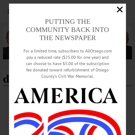
PUTTING THE
COMMUNITY BACK INTO
THE NEWSPAPER
For a limited time, subscribers to AllOtsego.com
pay a reduced rate ($25.00 for one year) and
can choose to have $5.00 of the subscription
Advertisement
fee donated toward refurbishment of Otsego
decorate pumpkins
County’s Civil War Memorial.
BREAKING NEWS
·
HAPPENIN' OTSEGO
·
ALLOTSEGO
HAPPENIN’ OTSEGO for MONDAY,
OCTOBER 22
HAPPENIN’ OTSEGO for MONDAY, OCTOBER 22 Folklore & History Of
Monsters & Undead MONSTERS & UNDEAD – 6 – 7 p.m. Presentation by Dr.
Tracy Betsinger, bioarcheologist at SUNY Oneonta shares research on deviant