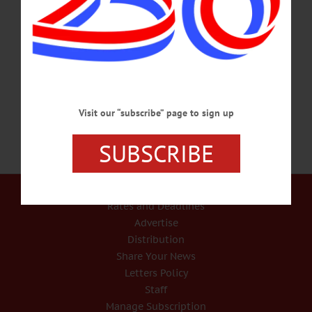
burials, such as vampires buried in 17th-18th century Poland. Free, open to
community. A. J. Read Science Discovery Center, SUNY Oneonta. 607-436-
2011. SPAGHETTI DINNER – 5 – 7 p.m. Support Cooperstown Boy Scouts,
enjoy spaghetti with homemade sauce, sausage, meatballs, salad, dessert, more.
Takeout available. Cost, $10/adult.…
OCTOBER 21, 2018
Visit our “subscribe” page to sign up
SUBSCRIBE
Our Services
Rates and Deadlines
Advertise
Distribution
Share Your News
Letters Policy
Staff
Manage Subscription