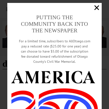
PUTTING THE
COMMUNITY BACK INTO
THE NEWSPAPER
For a limited time, subscribers to AllOtsego.com
pay a reduced rate ($25.00 for one year) and
can choose to have $5.00 of the subscription
Advertisement
fee donated toward refurbishment of Otsego
decorating Cooperstown
County’s Civil War Memorial.
BREAKING NEWS
·
PEOPLE
·
ALLOTSEGO
Cooperstown Beginning To Look A Lot Like
Christmas
SANTA ARRIVES AT 5 P.M. FRIDAY Cooperstown Is Beginning To Look Lot
Like Christmas Barbara Cannon, chairwoman of the 4Cs, the Cooperstown
Community Christmas Committee, helps volunteers Roxanne Murray (left) and