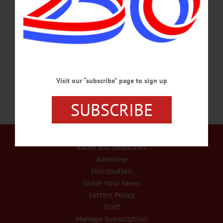
Cathy Raddatz (right) to trim pine branches for Santa’s Workshop in Pioneer Park
Sunday afternoon during the annual downtown decorations event. “I’d like to
think we bring the magic to Cooperstown,” said Cannon. “A lot of families have
been doing this for generations–the community comes together.” The event
includes…
NOVEMBER 25, 2019
Visit our “subscribe” page to sign up
SUBSCRIBE
Our Services
Rates and Deadlines
Advertise
Distribution
Share Your News
Letters Policy
Staff
Manage Subscription