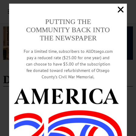
PUTTING THE
COMMUNITY BACK INTO
THE NEWSPAPER
For a limited time, subscribers to AllOtsego.com
pay a reduced rate ($25.00 for one year) and
can choose to have $5.00 of the subscription
Advertisement
fee donated toward refurbishment of Otsego
Delhi Culinary
County’s Civil War Memorial.
BREAKING NEWS
·
PEOPLE
·
ALLOTSEGO
Delhi Culinary, Oneonta Bagel Co. Take Top
Prize At 13th Chili Bowl
Delhi Culinary, Oneonta Bagel Co. Take Top Prize At 13th Chili Bowl…
FEBRUARY 5, 2017