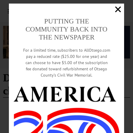
PUTTING THE
COMMUNITY BACK INTO
THE NEWSPAPER
For a limited time, subscribers to AllOtsego.com
pay a reduced rate ($25.00 for one year) and
can choose to have $5.00 of the subscription
Advertisement
fee donated toward refurbishment of Otsego
Democratic County
County’s Civil War Memorial.
chairman
BREAKING NEWS
·
IN MEMORIAM
·
ALLOTSEGO
Dr. Kenneth D. Kellerhouse Jr, 91; SUNY
Professor, Democratic Chair