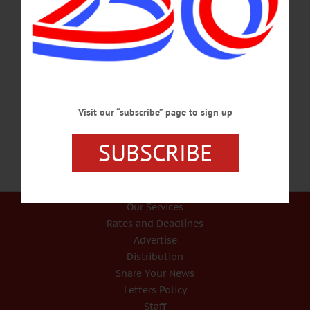
IN MEMORIAM Dr. Kenneth D. Kellerhouse Jr., 91; SUNY Professor,
Democratic Chair ONEONTA – Dr. Kenneth D. Kellerhouse Jr., former county
Democratic chairman and retired SUNY Oneonta education professor, died on
Sept. 22, 2019, at Bassett Hospital. He was predeceased in the 1990s by his wife,
Muriel, a theatre professor. In her memory, the husband established a scholarship
at College at Oneonta Foundation in her name. He was born in White Plains on
Aug. 10, 1928, and worked as a…
SEPTEMBER 28, 2019
Visit our “subscribe” page to sign up
SUBSCRIBE
Our Services
Rates and Deadlines
Advertise
Distribution
Share Your News
Letters Policy
Staff