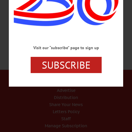
year. We were fortunate to have five members of the Tree Committee able to
attend. We did it with 5 sets of eyes which is fantastic,” Cindy Falk, Deputy
Mayor and Chair of the Streets Committee. “We have a number of village trees
where it’s clear that parts of them have either already dropped…
SEPTEMBER 8, 2022
Visit our “subscribe” page to sign up
SUBSCRIBE
Our Services
Rates and Deadlines
Advertise
Distribution
Share Your News
Letters Policy
Staff
Manage Subscription