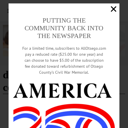
PUTTING THE
COMMUNITY BACK INTO
THE NEWSPAPER
For a limited time, subscribers to AllOtsego.com
pay a reduced rate ($25.00 for one year) and
can choose to have $5.00 of the subscription
Advertisement
fee donated toward refurbishment of Otsego
deputy mayor of
County’s Civil War Memorial.
cooperstown
BREAKING NEWS
·
THIS WEEK'S NEWSPAPERS
·
ALLOTSEGO
Tree Inspection Complete in Cooperstown
Tree Inspection Complete in Cooperstown The Village of Cooperstown does a
yearly assessment of all of the trees in the Village. “The assessment went well this