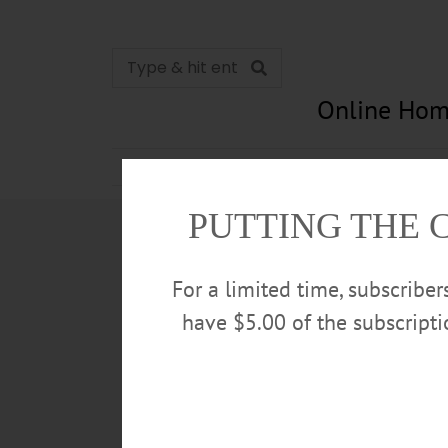
Online Hom
News
Opinion
In Memori
PUTTING THE 
For a limited time, subscribe
have $5.00 of the subscript