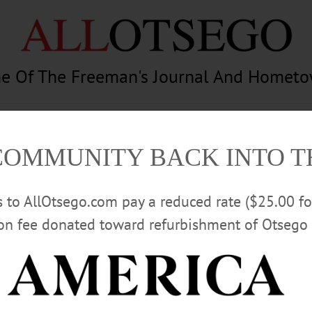
e Of The Freeman's Journal And Homet
am
Photography
Calendar
Classifieds
COMMUNITY BACK INTO 
rs to AllOtsego.com pay a reduced rate ($25.00 f
ion fee donated toward refurbishment of Otsego 