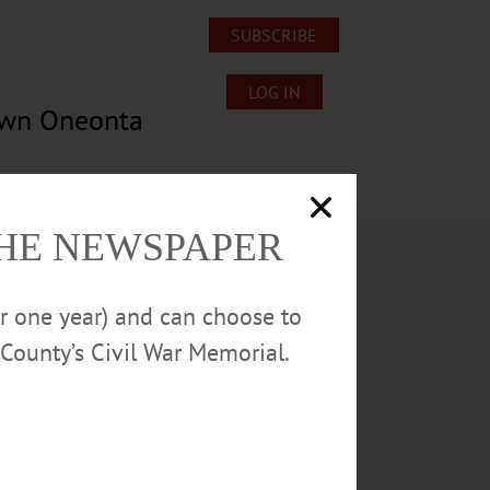
SUBSCRIBE
LOG IN
own Oneonta
Lost/Found Pets
Submissions
THE NEWSPAPER
or one year) and can choose to
County’s Civil War Memorial.