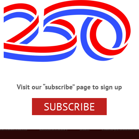
Advertisement
er, Cop At Bar
– A Rochester man was arrested Saturday night for allegedly assaulting a bo
ht. Divonte L. Geiger, 20, was denied entry to the Sip & Sail Tavern, 80 Water 
became belligerent and punched the bar’s bouncer, then an officer attempting to 
Visit our “subscribe” page to sign up
SUBSCRIBE
r Services
Rates and Deadlines
Advertise
Distribut
re Your News
Letters Policy
Staff
Manage Subscrip