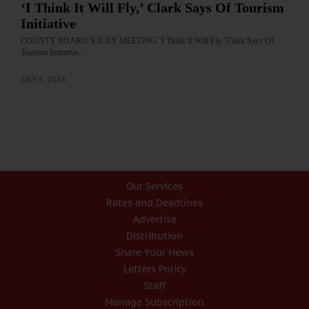
‘I Think It Will Fly,’ Clark Says Of Tourism
Initiative
COUNTY BOARD’S JULY MEETING ‘I Think It Will Fly,’ Clark Says Of
Tourism Initiative…
JULY 6, 2016
Our Services
Rates and Deadlines
Advertise
Distribution
Share Your News
Letters Policy
Staff
Manage Subscription