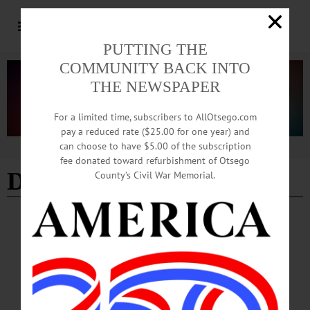
PUTTING THE
COMMUNITY BACK INTO
THE NEWSPAPER
For a limited time, subscribers to AllOtsego.com
pay a reduced rate ($25.00 for one year) and
can choose to have $5.00 of the subscription
Advertisement
fee donated toward refurbishment of Otsego
DMOC
County’s Civil War Memorial.
BREAKING NEWS
·
ALLOTSEGO
County Board Retreats From Threatened
Cuts To Promotion Agency
JULY MEETING HELD TODAY County Board Retreats From Threatened Cuts
To Promotion Agency By JIM KEVLIN ׇ• Special to www.AllOTSEGO.com
COOPERSTOWN – After tabling the measure two weeks ago, the county Board