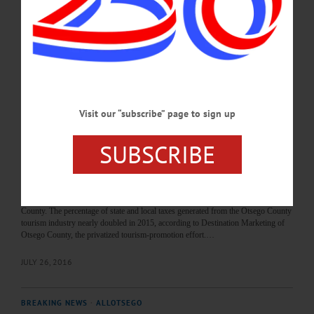
of Representatives today rallied behind Destination Marketing of Otsego County,
with nine reps rejecting a resolution to reduce funding for its promotional arm
from 15 percent to 24 percent. Rep. Andrew Stammel, D-Town of Oneonta,
proposed the larger cut for DMCOC, saying, “With the present state of the…
JUNE 3, 2020
BREAKING NEWS
·
ALLOTSEGO
Visit our “subscribe” page to sign up
Tourism Benefit To County Keeps Growing,
SUBSCRIBE
Study Says
Tourism Benefit To County Keeps Growing, Study Says COOPERSTOWN –
With the county Board of Representatives due to vote Wednesday, Aug. 3, on
extending a tourism-promotion contract, the state Division of tourism & Tourism
Economics has released a survey showing the sector continues to grow in Otsego
County. The percentage of state and local taxes generated from the Otsego County
tourism industry nearly doubled in 2015, according to Destination Marketing of
Otsego County, the privatized tourism-promotion effort.…
JULY 26, 2016
BREAKING NEWS
·
ALLOTSEGO