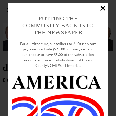
PUTTING THE
COMMUNITY BACK INTO
THE NEWSPAPER
For a limited time, subscribers to AllOtsego.com
pay a reduced rate ($25.00 for one year) and
can choose to have $5.00 of the subscription
Advertisement
fee donated toward refurbishment of Otsego
donate to the chili bowl
County’s Civil War Memorial.
cook- off fundraiser
BREAKING NEWS
·
HAPPENIN' OTSEGO
·
ALLOTSEGO
HAPPENIN’ OTSEGO for SUNDAY, DEC.
31