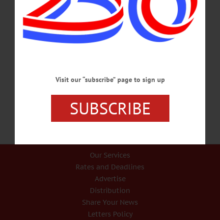
HAPPENIN’ OTSEGO for SUNDAY, DEC. 31 ‘Here Comes The Sun’ NEW
YEARS EVE CELEBRATION – 7 p.m. Enjoy a fantastic celebration with First
Night Oneonta. The theme is “Here Comes The Sun.” Features bands, fireworks.
Headlined by ALEX TORRES AND HIS LATIN ORCHESTRA! Foothills
Performing Arts Center, Oneonta. Call 607-431-2080 or
visit www.firstnightoneonta.com 5K RACE – 1 p.m. Run through the City of the
Hills in the Frostbite 5K. Registration from 10 a.m.-12:30 p.m. at the Oneonta
YMCA. Race begins near the Sidney…
Visit our “subscribe” page to sign up
DECEMBER 30, 2017
SUBSCRIBE
Our Services
Rates and Deadlines
Advertise
Distribution
Share Your News
Letters Policy