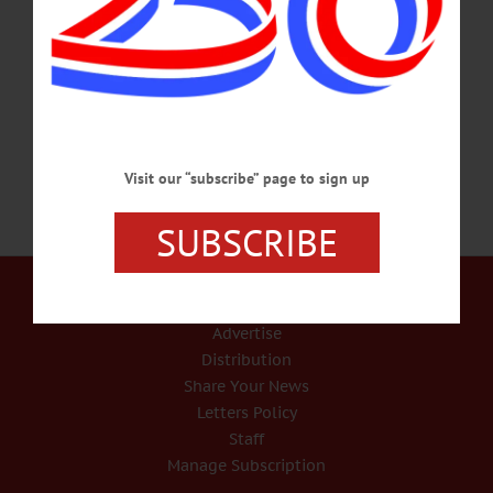
Survivors include his parents, Waldo and Caroline Johnston, Cooperstown. Born
in Colorado Springs in 1973, Cory grew up in the mountains of Colorado where
he inherited a love of the outdoors from his parents, Waldo and Candy, and his
older sister, Crickett. It was…
MARCH 2, 2020
Visit our “subscribe” page to sign up
SUBSCRIBE
Our Services
Rates and Deadlines
Advertise
Distribution
Share Your News
Letters Policy
Staff
Manage Subscription