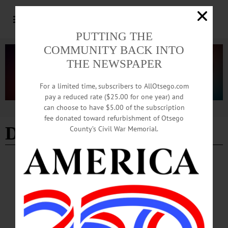
PUTTING THE
COMMUNITY BACK INTO
THE NEWSPAPER
For a limited time, subscribers to AllOtsego.com
pay a reduced rate ($25.00 for one year) and
can choose to have $5.00 of the subscription
Advertisement
fee donated toward refurbishment of Otsego
Dr. Cory Johnston
County’s Civil War Memorial.
BREAKING NEWS
·
IN MEMORIAM
·
ALLOTSEGO
Dr. Cory Johnston, 47; Dies In Skiing
Accident
IN MEMORIAM Dr. Cory Johnston, 47; Dies In Skiing Accident
COOPERSTOWN – Dr. Cory Johnston died unexpectedly in a skiing accident on
the higher elevations of Mount Hood on Feb. 25. It was his 47th birthday.