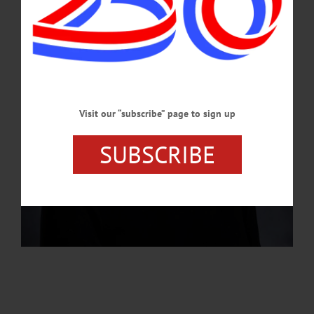
JULY 25, 2024
Visit our “subscribe” page to sign up
SUBSCRIBE