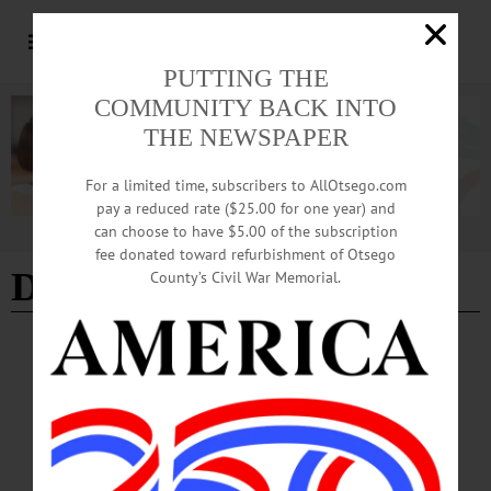
PUTTING THE
COMMUNITY BACK INTO
THE NEWSPAPER
For a limited time, subscribers to AllOtsego.com
pay a reduced rate ($25.00 for one year) and
can choose to have $5.00 of the subscription
Advertisement
fee donated toward refurbishment of Otsego
Dr. Leigh Brisco-Dwyer
County’s Civil War Memorial.
PEOPLE
·
NEWS
·
LAURENS
·
OTSEGO COUNTY
Briscoe-Dwyer Elected
Briscoe-Dwyer is system director of pharmacy at UHS Hospitals in Johnson City
and was installed as ASHP president at its Pharmacy Futures Meeting in Portland,
Oregon on June 11.…