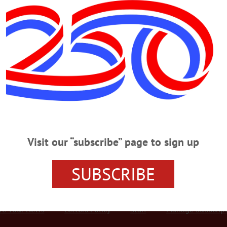
Advertisement
 Consider County’s Future
Dr. Gerald Benjamin, SUNY New Paltz vice president for regional engagement,
 at Springbrook’s new Family Engagement Center this morning. The 45-minute 
vich, outlined the pros and cons of both governmental structures, as well as 
in the process of considering new management models for the county. At…
Visit our “subscribe” page to sign up
SUBSCRIBE
r Services
Rates and Deadlines
Advertise
Distribut
re Your News
Letters Policy
Staff
Manage Subscrip