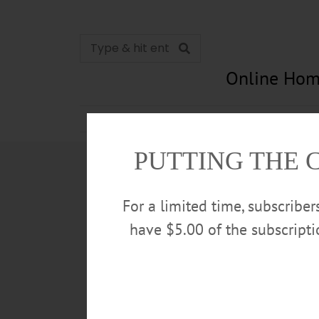
Online Hom
News
Opinion
In Memori
PUTTING THE 
For a limited time, subscribe
have $5.00 of the subscript