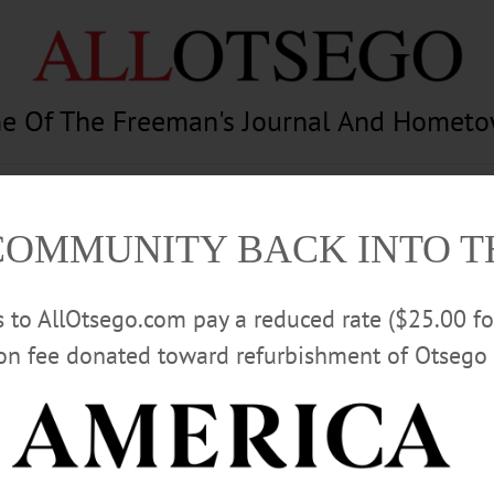
e Of The Freeman's Journal And Homet
am
Photography
Calendar
Classifieds
COMMUNITY BACK INTO 
rs to AllOtsego.com pay a reduced rate ($25.00 f
ion fee donated toward refurbishment of Otsego 