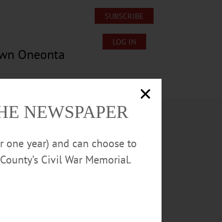
SUBSCRIBE
LOG IN
own Oneonta
Lost/Found Pets
Submissions
THE NEWSPAPER
or one year) and can choose to
County’s Civil War Memorial.