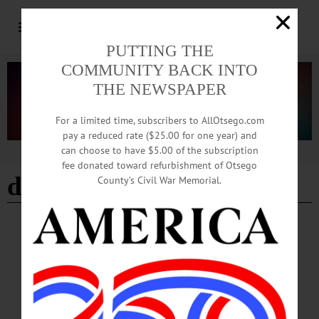
PUTTING THE
COMMUNITY BACK INTO
THE NEWSPAPER
For a limited time, subscribers to AllOtsego.com
pay a reduced rate ($25.00 for one year) and
can choose to have $5.00 of the subscription
Advertisement
fee donated toward refurbishment of Otsego
dramaturge
County’s Civil War Memorial.
BREAKING NEWS
·
HAPPENIN' OTSEGO
·
ALLOTSEGO
HAPPENIN’ OTSEGO for SUNDAY,
SEPTEMBER 16
HAPPENIN’ OTSEGO for SUNDAY, SEPTEMBER 16 Harvest Fest, Day
Two! HARVEST FESTIVAL – 10 a.m.-5 p.m. Event features music,
performances, activities, workshops, meet the animals, learn about old-time trades,