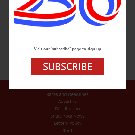
participate in the harvest. Entry, $12/adult. The Farmers’ Museum, Cooperstown.
607-547-1450 or visit www.farmersmuseum.org/Harvest-Festival HARVEST
FESTIVAL – 10 a.m.-5 p.m. Celebrate the season with vendors, live music,
demos, meet & greet with artisans, a tour of Beekman farm, a beer garden, food
trucks, more at family friendly events. Sharon Springs. 888-801-1802 or
visit beekman1802.com/events/harvest-festival/…
SEPTEMBER 15, 2018
Visit our “subscribe” page to sign up
SUBSCRIBE
Our Services
Rates and Deadlines
Advertise
Distribution
Share Your News
Letters Policy
Staff