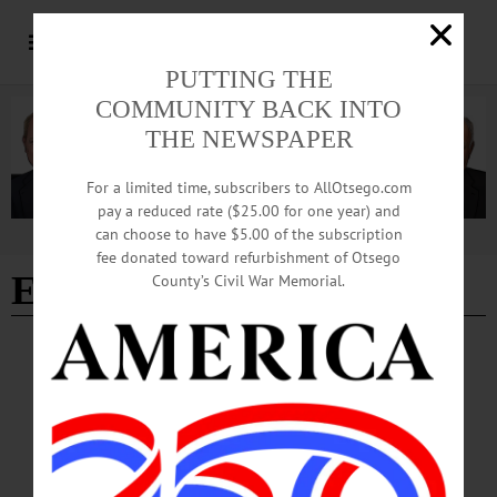
PUTTING THE
COMMUNITY BACK INTO
THE NEWSPAPER
For a limited time, subscribers to AllOtsego.com
pay a reduced rate ($25.00 for one year) and
can choose to have $5.00 of the subscription
Advertisement
fee donated toward refurbishment of Otsego
Easter Bunny rail rides
County’s Civil War Memorial.
BREAKING NEWS
·
ALLOTSEGO
Elmo Joins Bunny’s Easter Ride
Elmo Joins Bunny’s Easter Ride Elmo joined the Easter Bunny yesterday at the
first of the Leatherstocking Railroad Historical Association’s holiday train rides,
departing from the Milford Depot. The two will ride the Cooperstown &
Charlotte Valley rails from Milford to Cooperstown again at 1:30 p.m. today, and