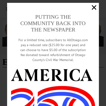
PUTTING THE
COMMUNITY BACK INTO
THE NEWSPAPER
For a limited time, subscribers to AllOtsego.com
pay a reduced rate ($25.00 for one year) and
can choose to have $5.00 of the subscription
Advertisement
fee donated toward refurbishment of Otsego
Eastman Johnson
County’s Civil War Memorial.
BREAKING NEWS
·
ALLOTSEGO
Fenimore Receives $186K To Catalog Artist’s Works Museum Has 3 Eastman
Johnson Paintings COOPERSTOWN – The Fenimore Art Museum has received
a $186,330 grant for a comprehensive catalog of the works of the 19th century
artist Eastman Johnson from The Mr. and Mrs. Raymond J. Horowitz Foundation
for the Arts. The funds will be used to complete the research on what’s termed a
“catalogue raisonné” and transfer the information from an electronic database to a