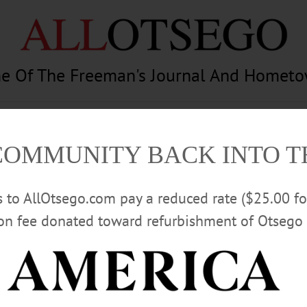
e Of The Freeman's Journal And Homet
am
Photography
Calendar
Classifieds
COMMUNITY BACK INTO 
rs to AllOtsego.com pay a reduced rate ($25.00 f
ion fee donated toward refurbishment of Otsego 