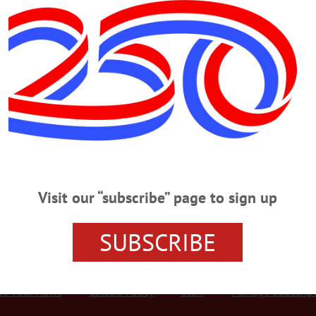
Advertisement
RIDAY, JULY 13
 83rd National Juried Art Show PREVIEW PARTY – 5 – 7 p.m. First look
emony for CAA scholarship winners. Cooperstown Village Library. 607-547-977
m. Get out with the Family, participate in family obstacle course fun inclu
n please. Cost, $8/guest accompanied by a member. Green Space, Oneonta…
Visit our “subscribe” page to sign up
SUBSCRIBE
r Services
Rates and Deadlines
Advertise
Distribut
re Your News
Letters Policy
Staff
Manage Subscrip