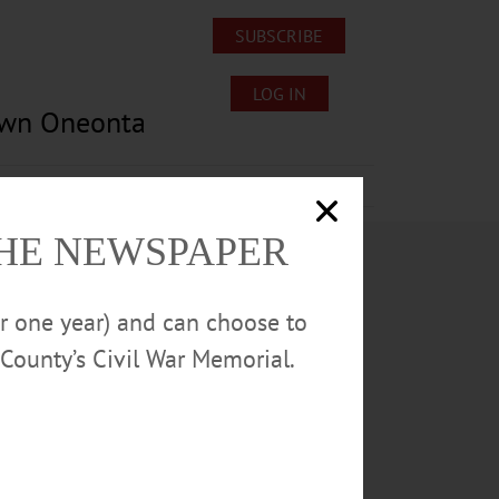
SUBSCRIBE
LOG IN
own Oneonta
Lost/Found Pets
Submissions
THE NEWSPAPER
or one year) and can choose to
County’s Civil War Memorial.