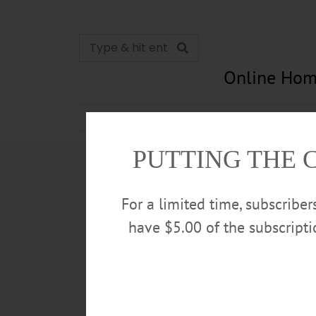
Online Hom
News
Opinion
In Memori
PUTTING THE 
For a limited time, subscribe
have $5.00 of the subscript