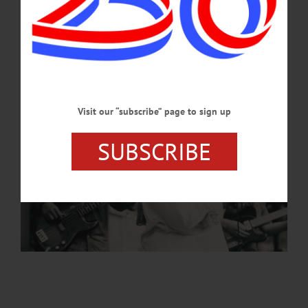
Visit our “subscribe” page to sign up
SUBSCRIBE