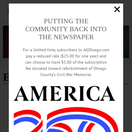
PUTTING THE
COMMUNITY BACK INTO
THE NEWSPAPER
For a limited time, subscribers to AllOtsego.com
pay a reduced rate ($25.00 for one year) and
can choose to have $5.00 of the subscription
Advertisement
fee donated toward refurbishment of Otsego
Edition 02/22/2024
County’s Civil War Memorial.
BRIEFS
·
COOPERSTOWN
·
NEWS
·
ONEONTA
·
OTSEGO COUNTY
News Briefs: February 22, 2024
The Susquehanna Valley Quilters’ show at Community Arts Network of Oneonta
and free musical performances hosted by the Cooperstown Art Association.…
FEBRUARY 22, 2024