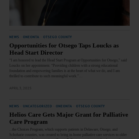
NEWS
·
ONEONTA
·
OTSEGO COUNTY
Opportunities for Otsego Taps Loucks as
Head Start Director
“I am honored to lead the Head Start Program at Opportunities for Otsego,” said
Loucks on her appointment. “Providing children with a strong educational
foundation and empowering families is at the heart of what we do, and I am
thrilled to contribute to such meaningful work.”…
APRIL 3, 2025
NEWS
·
UNCATEGORIZED
·
ONEONTA
·
OTSEGO COUNTY
Helios Care Gets Major Grant for Palliative
Care Program
...the Choices Program, which supports patients in Delaware, Otsego, and
Schoharie counties, was created to bring in-home palliative care services to older