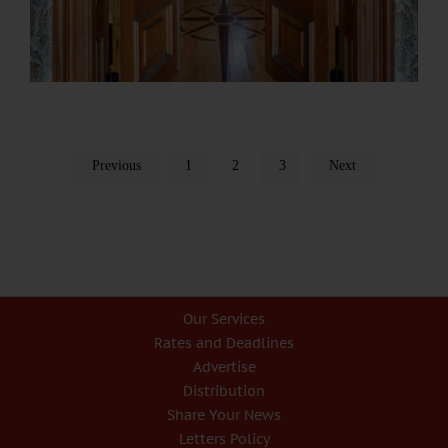
Previous
1
2
3
Next
Our Services
Rates and Deadlines
Advertise
Distribution
Share Your News
Letters Policy