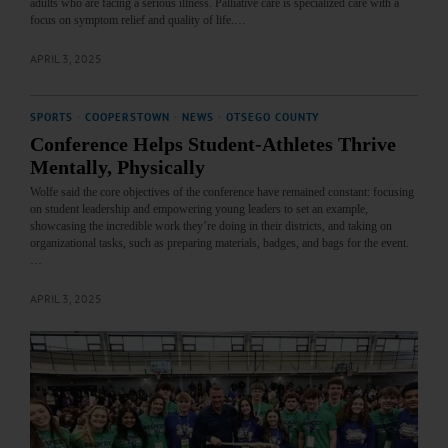
adults who are facing a serious illness. Palliative care is specialized care with a
focus on symptom relief and quality of life.…
APRIL 3, 2025
SPORTS
·
COOPERSTOWN
·
NEWS
·
OTSEGO COUNTY
Conference Helps Student-Athletes Thrive
Mentally, Physically
Wolfe said the core objectives of the conference have remained constant: focusing
on student leadership and empowering young leaders to set an example,
showcasing the incredible work they’re doing in their districts, and taking on
organizational tasks, such as preparing materials, badges, and bags for the event.
…
APRIL 3, 2025