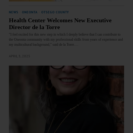
NEWS
·
ONEONTA
·
OTSEGO COUNTY
Health Center Welcomes New Executive
Director de la Torre
“I feel excited for this new step in which I deeply believe that I can contribute to
the Oneonta community with my professional skills from years of experience and
my multicultural background,” said de la Torre.…
APRIL 3, 2025