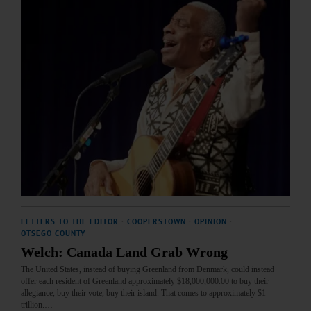
LETTERS TO THE EDITOR
·
COOPERSTOWN
·
OPINION
·
OTSEGO COUNTY
Welch: Canada Land Grab Wrong
The United States, instead of buying Greenland from Denmark, could instead
offer each resident of Greenland approximately $18,000,000.00 to buy their
allegiance, buy their vote, buy their island. That comes to approximately $1
trillion.…