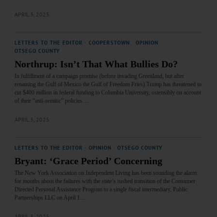
APRIL 3, 2025
LETTERS TO THE EDITOR
·
COOPERSTOWN
·
OPINION
·
OTSEGO COUNTY
Northrup: Isn’t That What Bullies Do?
In fulfillment of a campaign promise (before invading Greenland, but after
renaming the Gulf of Mexico the Gulf of Freedom Fries) Trump has threatened to
cut $400 million in federal funding to Columbia University, ostensibly on account
of their “anti-semitic” policies.…
APRIL 3, 2025
LETTERS TO THE EDITOR
·
OPINION
·
OTSEGO COUNTY
Bryant: ‘Grace Period’ Concerning
The New York Association on Independent Living has been sounding the alarm
for months about the failures with the state’s rushed transition of the Consumer
Directed Personal Assistance Program to a single fiscal intermediary, Public
Partnerships LLC on April 1.…
APRIL 3, 2025