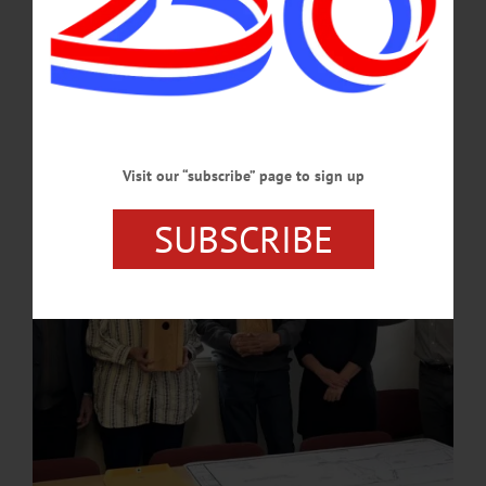
Private landowners have a variety of reasons for working with Otsego Land Trust
to conserve their land in perpetuity. Otsego Land Trust works with property
owners to identify the key conservation values and draft a legally binding
easement that expresses their vision for the land. Clearey recently explained his
interest and motivation.…
APRIL 3, 2025
Visit our “subscribe” page to sign up
SUBSCRIBE