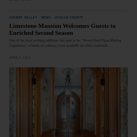
CHERRY VALLEY
·
NEWS
·
OTSEGO COUNTY
Limestone Mansion Welcomes Guests to
Enriched Second Season
One of the most exciting additions this year is the “Wood-Fired Pizza-Making
Experience,” a hands-on culinary event available on select weekends.…
APRIL 3, 2025