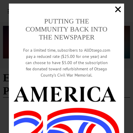
PUTTING THE
COMMUNITY BACK INTO
THE NEWSPAPER
For a limited time, subscribers to AllOtsego.com
pay a reduced rate ($25.00 for one year) and
can choose to have $5.00 of the subscription
Advertisement
fee donated toward refurbishment of Otsego
Edition of 04/03/2025
-
County’s Civil War Memorial.
Page 2
NEWS
·
EXETER
·
OTSEGO COUNTY
Otsego Land Trust Protects 135 Acres on
Butternut Creek