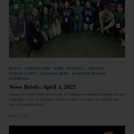
BRIEFS
·
COOPERSTOWN
·
NEWS
·
HARTWICK
·
ONEONTA
·
OTSEGO COUNTY
·
REGIONAL NEWS
·
RICHFIELD SPRINGS
·
SCHENEVUS
News Briefs: April 3, 2025
Among this week's many news briefs, we highlight upcoming fundraisers for area
nonprofits, events on pollinators, Christmas trees, and caves, art exhibits, and
topics of general interest.…
APRIL 3, 2025