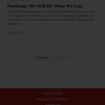
Northrup: We Will Do What We Can
Musk’s DOGE hackers could only find .00008 of the DoD budget to cut, all for
“woke” programs. No efficiency cuts for wasteful spending, no elimination of
cost overruns, no cuts of obsolete programs. Just more DOGE Thought Police
censorship.…
MAY 22, 2025
Previous
1
2
Our Services
Rates and Deadlines
Advertise