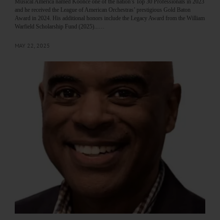
Musical America named Koonce one of the nation’s Top 30 Professionals in 2023
and he received the League of American Orchestras’ prestigious Gold Baton
Award in 2024. His additional honors include the Legacy Award from the William
Warfield Scholarship Fund (2025)...…
MAY 22, 2025