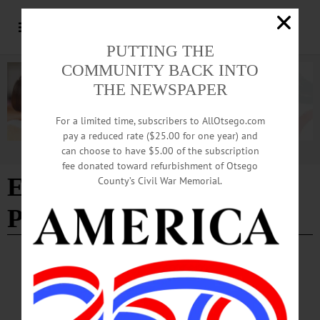
PUTTING THE
COMMUNITY BACK INTO
THE NEWSPAPER
For a limited time, subscribers to AllOtsego.com
pay a reduced rate ($25.00 for one year) and
can choose to have $5.00 of the subscription
Advertisement
fee donated toward refurbishment of Otsego
Edition of 05/22/2025
-
County’s Civil War Memorial.
Page 2
COLUMNS
·
OPINION
·
OTSEGO COUNTY
·
SPRINGFIELD
News from the Noteworthy: Making
Community Connections in Conservation