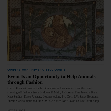
COOPERSTOWN
·
NEWS
·
OTSEGO COUNTY
Event Is an Opportunity to Help Animals
through Fashion
Clark Oliver will emcee the fashion show as local models strut their stuff,
showing off fashions from Bridgette & Main, J. Gorman Fine Jewelry, Karen
Katz Studios, Kate’s Upstate, Leatherstocking Pro Golf, LJ’s Sassy Boutique,
Purple Star Boutique and the SQSPCA’s own New Leash on Life Thrift Shop.…
MAY 22, 2025