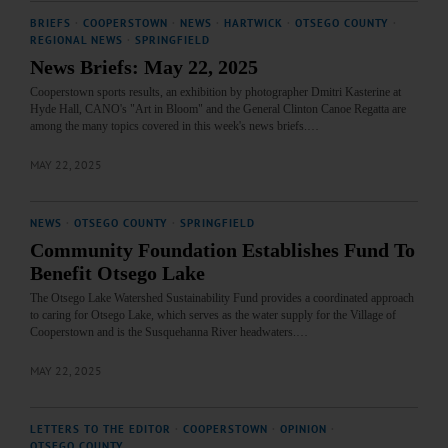
BRIEFS
·
COOPERSTOWN
·
NEWS
·
HARTWICK
·
OTSEGO COUNTY
·
REGIONAL NEWS
·
SPRINGFIELD
News Briefs: May 22, 2025
Cooperstown sports results, an exhibition by photographer Dmitri Kasterine at
Hyde Hall, CANO's "Art in Bloom" and the General Clinton Canoe Regatta are
among the many topics covered in this week's news briefs.…
MAY 22, 2025
NEWS
·
OTSEGO COUNTY
·
SPRINGFIELD
Community Foundation Establishes Fund To
Benefit Otsego Lake
The Otsego Lake Watershed Sustainability Fund provides a coordinated approach
to caring for Otsego Lake, which serves as the water supply for the Village of
Cooperstown and is the Susquehanna River headwaters.…
MAY 22, 2025
LETTERS TO THE EDITOR
·
COOPERSTOWN
·
OPINION
·
OTSEGO COUNTY