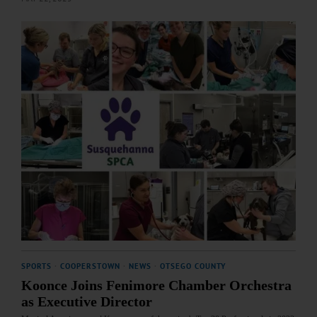
SPORTS
·
COOPERSTOWN
·
NEWS
·
OTSEGO COUNTY
Koonce Joins Fenimore Chamber Orchestra
as Executive Director