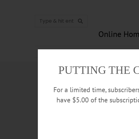
Online Hom
News
Opinion
In Memori
PUTTING THE 
For a limited time, subscribe
have $5.00 of the subscript