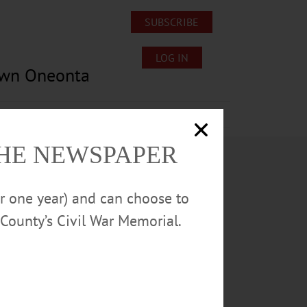
SUBSCRIBE
LOG IN
own Oneonta
Lost/Found Pets
Submissions
THE NEWSPAPER
or one year) and can choose to
County’s Civil War Memorial.