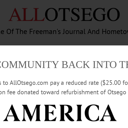
e Of The Freeman's Journal And Homet
am
Photography
Calendar
Classifieds
COMMUNITY BACK INTO 
rs to AllOtsego.com pay a reduced rate ($25.00 f
ion fee donated toward refurbishment of Otsego 