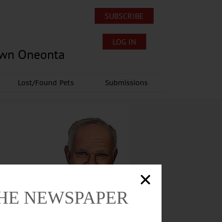
SUBSCRIBE
LOG IN
own Oneonta
Lost/Found Pets
Submissions
THE NEWSPAPER