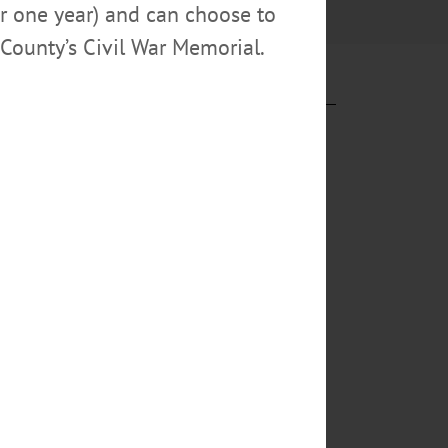
or one year) and can choose to
County’s Civil War Memorial.
ry, scarves
Inset, Eileen