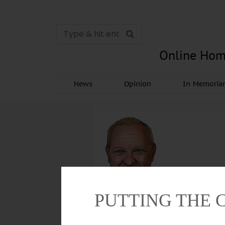
Online Hom
News
Opinion
In Memori
PUTTING THE 