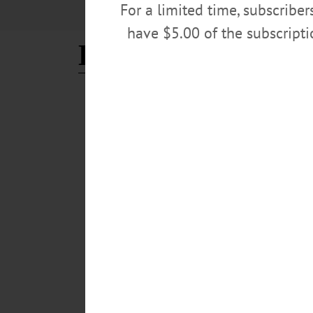
For a limited time, subscribe
have $5.00 of the subscript
Eileen Anania
BREAKING NEWS
·
PEOPLE
·
ALLOTSEGO
Paintings, Pottery About A
Paintings, Pottery About At Holiday Show & Sale Dr. Ji
and winter fashions at the Cooperstown Art Association
Anania admires the signature green and purple glaze on
Kevlin/AllOTSEGO.com)…
NOVEMBER 9, 2018
BREAKING NEWS
·
ALLOTSEGO
On WAMC’s ‘Morning Headl
Memorial Dedication