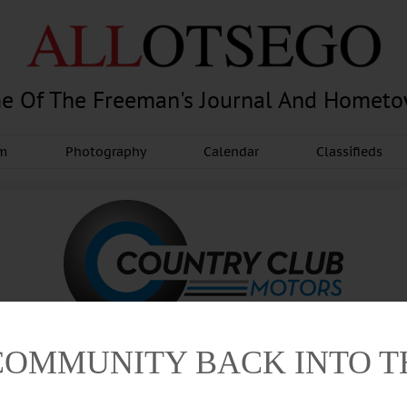
e Of The Freeman's Journal And Homet
am
Photography
Calendar
Classifieds
COMMUNITY BACK INTO 