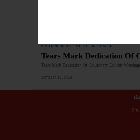
On WAMC’s ‘Morning Headlines’, Editor Reports On A
Radio, Jim Kevlin, editor/publisher of www.AllOTSEG
Amy Stock Memorial, a travelling exhibit that dra
REPORT…
OCTOBER 13, 2016
BREAKING NEWS
·
PEOPLE
·
ALLOTSEGO
Tears Mark Dedication Of C
Tears Mark Dedication Of Cautionary Exhibit Wrecka
OCTOBER 11, 2016
Ou
Sha