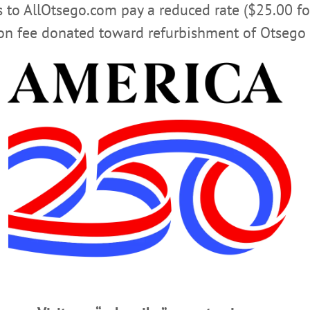
rs to AllOtsego.com pay a reduced rate ($25.00 f
Advertisement
ion fee donated toward refurbishment of Otsego 
t Holiday Show & Sale
m LaCava, in top photo, admires a paintings among dozens, plus pottery, jewel
’s Holiday Show & Sale, a centerpiece of Christmas shopping in Cooperstown. 
 her own pottery on display at the show, which continues until Dec. 23. (Jim
ines’, Editor Reports On Amy Stock