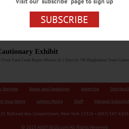
Visit our “subscribe” page to sign up
my Stock Memorial Dedication In today’s weekly radio report on WAMC, Nort
O.com (and Hometown Oneonta & the Freeman’s Journal), describes the dedica
matizes the pain that can results from DWIs. CLICK HERE TO LISTEN TO TH
SUBSCRIBE
autionary Exhibit
ge From Fatal Crash Begins Mission In 2 Days As 700 Binghamton Teens Con
r Services
Rates and Deadlines
Advertise
Distribut
re Your News
Letters Policy
Staff
Manage Subscrip
21 Railroad Ave. Cooperstown, New York 13326 • (607) 547-6103
© 2023 AllOTSEGO.com All Rights Reserved