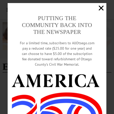
PUTTING THE
COMMUNITY BACK INTO
THE NEWSPAPER
For a limited time, subscribers to AllOtsego.com
pay a reduced rate ($25.00 for one year) and
can choose to have $5.00 of the subscription
Advertisement
fee donated toward refurbishment of Otsego
El Paso Texas
County’s Civil War Memorial.
BREAKING NEWS
·
IN MEMORIAM
·
ALLOTSEGO
Eric J. Merwin, 20, Davenport; Soldier Dies
In Motorcycle Crash
IN MEMORIAM Eric J. Merwin, 20, Davenport; Soldier Dies In Motorcycle
Crash DAVENPORT – Eric James Merwin, 20, of Davenport, died suddenly
May 13, 2018, as the result of a motorcycle crash in El Paso, Texas, where he was