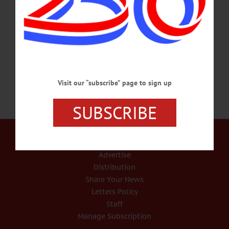
stationed in the Army at Fort Bliss. He was born Jan. 28, 1998, in Oneonta. Eric
attended the Northern Catskills Occupational Center in Grand Gorge and was a
2016 graduate of Charlotte Valley Central School. A private, he was assigned to
the…
MAY 24, 2018
Visit our “subscribe” page to sign up
SUBSCRIBE
Our Services
Rates and Deadlines
Advertise
Distribution
Share Your News
Letters Policy
Staff
Manage Subscription