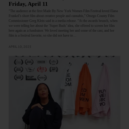
Friday, April 11
“The audience at the first Made By New York Women Film Festival loved Elana
Frankel’s short film about creative people and cannabis,” Otsego County Film
Commissioner Greg Klein said in a media release. “At the awards brunch, when
we were telling her about the ‘Super Buds’ idea, she offered to screen her film
here again as a fundraiser. We loved meeting her and some of the cast, and her
film is a festival favorite, so she did not have to…
APRIL 10, 2025