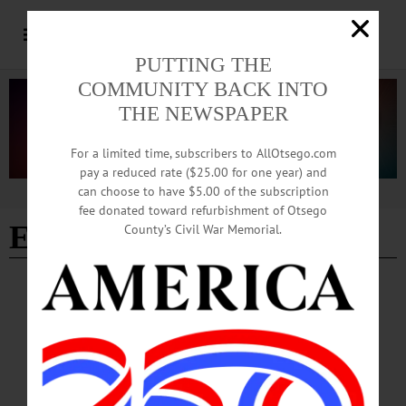
PUTTING THE
COMMUNITY BACK INTO
THE NEWSPAPER
For a limited time, subscribers to AllOtsego.com
pay a reduced rate ($25.00 for one year) and
can choose to have $5.00 of the subscription
Advertisement
fee donated toward refurbishment of Otsego
Elana Frankel
County’s Civil War Memorial.
ARTS
·
NEWS
·
UNCATEGORIZED
·
ONEONTA
·
OTSEGO COUNTY
Two-day Cannabis Culture Film Festival
Kicks Off This Friday
“We’re really excited to bring Rob Cantrell and the Cannabis Culture Film Fest to
Stoneonta,” Otsego County Film Commissioner Greg Klein said in a media
release. “They found a great slate of films for us to show.”…