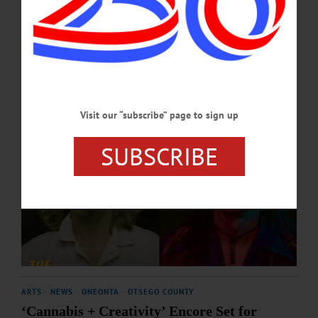
SEPTEMBER 2, 2025
Visit our “subscribe” page to sign up
SUBSCRIBE
ARTS
·
NEWS
·
ONEONTA
·
OTSEGO COUNTY
‘Cannabis + Creativity’ Encore Set for