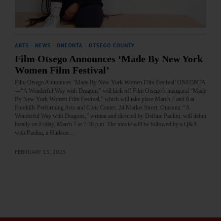
ARTS
·
NEWS
·
ONEONTA
·
OTSEGO COUNTY
Film Otsego Announces ‘Made By New York
Women Film Festival’
Film Otsego Announces ‘Made By New York Women Film Festival’ ONEONTA
—“A Wonderful Way with Dragons” will kick off Film Otsego’s inaugural “Made
By New York Women Film Festival,” which will take place March 7 and 8 at
Foothills Performing Arts and Civic Center, 24 Market Street, Oneonta. “A
Wonderful Way with Dragons,” written and directed by Delfine Paolini, will debut
locally on Friday, March 7 at 7:30 p.m. The movie will be followed by a Q&A
with Paolini, a Hudson…
FEBRUARY 15, 2025