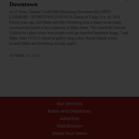
Downtown
At 15 Years, Artisans’ Guild Still Flourishing Downtown By LIBBY
CUDMORE • HOMETOWN ONEONTA Edition of Friday, Oct. 10, 2014
Fifteen years ago, Deb Blake and Ellie Stromberg took a chance on an empty
storefront and turned it into a mainstay of Main Street. “We wanted the Artisans’
Guild to be a place where local people could get beautiful handmade things,” said
Blake. After UCCCA closed its gallery shop (where Razzle Dazzle is now
located) Blake and Stromberg strongly urged…
OCTOBER 14, 2014
Our Services
Rates and Deadlines
Advertise
Distribution
Share Your News