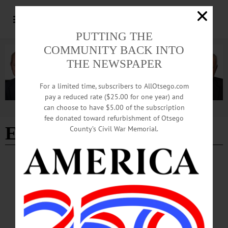
PUTTING THE
COMMUNITY BACK INTO
THE NEWSPAPER
For a limited time, subscribers to AllOtsego.com
pay a reduced rate ($25.00 for one year) and
can choose to have $5.00 of the subscription
Advertisement
fee donated toward refurbishment of Otsego
Ellie Stromberg
County’s Civil War Memorial.
ARTS
·
NEWS
·
ONEONTA
·
OTSEGO COUNTY
Holiday Shopping Made Easy with 40 Artists
Under One Roof
“The aim of The Artisans’ Guild is to provide high-quality gifts and everyday
items at affordable prices, while adding a little beauty to the lives of all who shop
here and helping the local economy,” said Stromberg.…