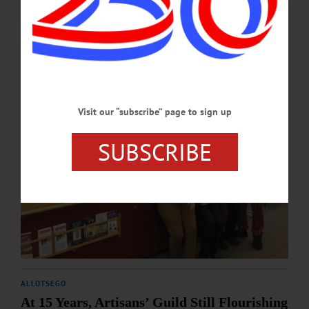
DECEMBER 14, 2023
Visit our “subscribe” page to sign up
SUBSCRIBE
ALLOTSEGO
At 15 Years, Artisans’ Guild Still Flourishing