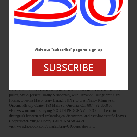
HAPPENIN’ OTSEGO for MONDAY, MAR. 26 Teen Arts & Crafts Night
ARTS & CRAFTS – 5:30 – 7:30 p.m. Teens create, have fun, socialize with
friends in a safe environment. Elm Park United Methodist Church, 401 Chestnut
St., Oneonta. Call 607-432-0001 or visit www.familyrn.org LEGOS – 3 – 4 p.m.
The Library Lego collection is available for children to build with. Cooperstown
Village Library. Call 607-547-8344 or
visit www.facebook.com/VillageLibraryOfCooperstown/…
MARCH 25, 2018
Visit our “subscribe” page to sign up
BREAKING NEWS
·
HAPPENIN' OTSEGO
·
ALLOTSEGO
SUBSCRIBE
HAPPENIN’ OTSEGO for SUNDAY, MAR.
25
HAPPENIN’ OTSEGO for SUNDAY, MAR. 25 Urban Renewal In Oneonta
RENEWAL DISCUSSION – 2 p.m. Panel discusses trends of urban renewal
policy, past & present, locally & nationally, with Hartwick College prof. Carli
Ficano, Oneonta Mayor Gary Herzig, SUNY-O pres. Nancy Kleniewski.
Oneonta History Center, 183 Main St., Oneonta. Call 607-432-0960 or
visit www.oneontahistory.org YOUTH PROGRAM – 2:30 p.m. Learn to
distinguish between real archaeological discoveries, and pseudo-scientific hoaxes.
Cooperstown Village Library. Call 607-547-8344 or
visit www.facebook.com/VillageLibraryOfCooperstown/…