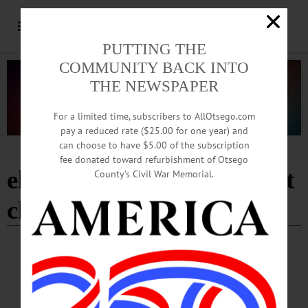
PUTTING THE
COMMUNITY BACK INTO
THE NEWSPAPER
For a limited time, subscribers to AllOtsego.com
pay a reduced rate ($25.00 for one year) and
can choose to have $5.00 of the subscription
Advertisement
fee donated toward refurbishment of Otsego
elm park united methodist
County’s Civil War Memorial.
church
- Page 8
BREAKING NEWS
·
HAPPENIN' OTSEGO
·
ALLOTSEGO
HAPPENIN’ OTSEGO for MONDAY, MAR.
26