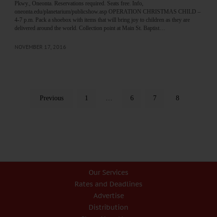
Pkwy., Oneonta. Reservations required. Seats free. Info,
oneonta.edu/planetarium/publicshow.asp OPERATION CHRISTMAS CHILD –
4-7 p.m. Pack a shoebox with items that will bring joy to children as they are
delivered around the world. Collection point at Main St. Baptist…
NOVEMBER 17, 2016
Previous
1
…
6
7
8
Our Services
Rates and Deadlines
Advertise
Distribution