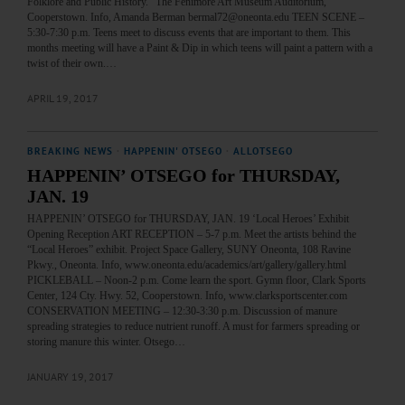
Folklore and Public History.” The Fenimore Art Museum Auditorium,
Cooperstown. Info, Amanda Berman bermal72@oneonta.edu TEEN SCENE –
5:30-7:30 p.m. Teens meet to discuss events that are important to them. This
months meeting will have a Paint & Dip in which teens will paint a pattern with a
twist of their own.…
APRIL 19, 2017
BREAKING NEWS
·
HAPPENIN' OTSEGO
·
ALLOTSEGO
HAPPENIN’ OTSEGO for THURSDAY,
JAN. 19
HAPPENIN’ OTSEGO for THURSDAY, JAN. 19 ‘Local Heroes’ Exhibit
Opening Reception ART RECEPTION – 5-7 p.m. Meet the artists behind the
“Local Heroes” exhibit. Project Space Gallery, SUNY Oneonta, 108 Ravine
Pkwy., Oneonta. Info, www.oneonta.edu/academics/art/gallery/gallery.html
PICKLEBALL – Noon-2 p.m. Come learn the sport. Gymn floor, Clark Sports
Center, 124 Cty. Hwy. 52, Cooperstown. Info, www.clarksportscenter.com
CONSERVATION MEETING – 12:30-3:30 p.m. Discussion of manure
spreading strategies to reduce nutrient runoff. A must for farmers spreading or
storing manure this winter. Otsego…
JANUARY 19, 2017