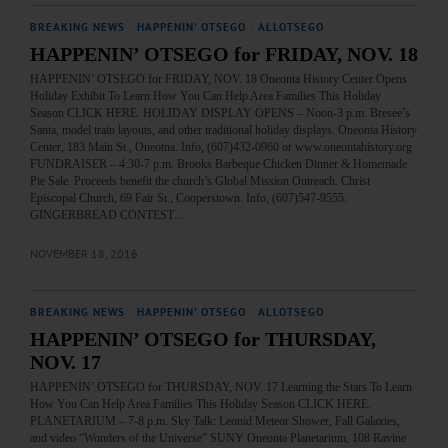
BREAKING NEWS
·
HAPPENIN' OTSEGO
·
ALLOTSEGO
HAPPENIN’ OTSEGO for FRIDAY, NOV. 18
HAPPENIN’ OTSEGO for FRIDAY, NOV. 18 Oneonta History Center Opens
Holiday Exhibit To Learn How You Can Help Area Families This Holiday
Season CLICK HERE. HOLIDAY DISPLAY OPENS – Noon-3 p.m. Bresee’s
Santa, model train layouts, and other traditional holiday displays. Oneonta History
Center, 183 Main St., Oneotna. Info, (607)432-0960 or www.oneontahistory.org
FUNDRAISER – 4:30-7 p.m. Brooks Barbeque Chicken Dinner & Homemade
Pie Sale. Proceeds benefit the church’s Global Mission Outreach. Christ
Episcopal Church, 69 Fair St., Cooperstown. Info, (607)547-9555.
GINGERBREAD CONTEST…
NOVEMBER 18, 2016
BREAKING NEWS
·
HAPPENIN' OTSEGO
·
ALLOTSEGO
HAPPENIN’ OTSEGO for THURSDAY,
NOV. 17
HAPPENIN’ OTSEGO for THURSDAY, NOV. 17 Learning the Stars To Learn
How You Can Help Area Families This Holiday Season CLICK HERE.
PLANETARIUM – 7-8 p.m. Sky Talk: Leonid Meteor Shower, Fall Galaxies,
and video “Wonders of the Universe” SUNY Oneonta Planetarium, 108 Ravine