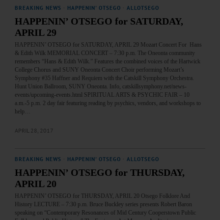
BREAKING NEWS
·
HAPPENIN' OTSEGO
·
ALLOTSEGO
HAPPENIN’ OTSEGO for SATURDAY,
APRIL 29
HAPPENIN’ OTSEGO for SATURDAY, APRIL 29 Mozart Concert For Hans
& Edith Wilk MEMORIAL CONCERT – 7:30 p.m. The Oneonta community
remembers “Hans & Edith Wilk.” Features the combined voices of the Hartwick
College Chorus and SUNY Oneonta Concert Choir performing Mozart’s
Symphony #35 Haffner and Requiem with the Catskill Symphony Orchestra.
Hunt Union Ballroom, SUNY Oneonta. Info, catskillsymphony.net/news-
events/upcoming-events.html SPIRITUAL ARTS & PSYCHIC FAIR – 10
a.m.-5 p.m. 2 day fair featuring reading by psychics, vendors, and workshops to
help…
APRIL 28, 2017
BREAKING NEWS
·
HAPPENIN' OTSEGO
·
ALLOTSEGO
HAPPENIN’ OTSEGO for THURSDAY,
APRIL 20
HAPPENIN’ OTSEGO for THURSDAY, APRIL 20 Otsego Folklore And
History LECTURE – 7:30 p.m. Bruce Buckley series presents Robert Baron
speaking on “Contemporary Resonances of Mid Century Cooperstown Public