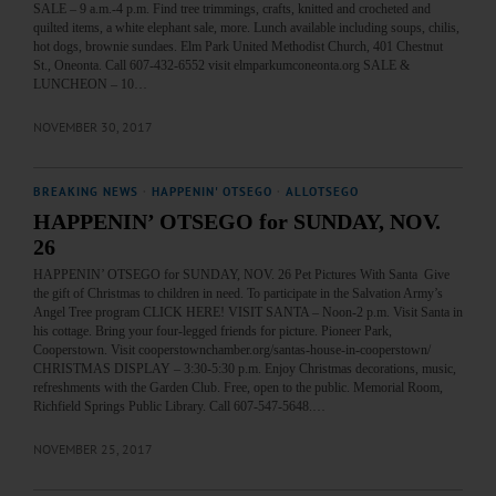
SALE – 9 a.m.-4 p.m. Find tree trimmings, crafts, knitted and crocheted and
quilted items, a white elephant sale, more. Lunch available including soups, chilis,
hot dogs, brownie sundaes. Elm Park United Methodist Church, 401 Chestnut
St., Oneonta. Call 607-432-6552 visit elmparkumconeonta.org SALE &
LUNCHEON – 10…
NOVEMBER 30, 2017
BREAKING NEWS
·
HAPPENIN' OTSEGO
·
ALLOTSEGO
HAPPENIN’ OTSEGO for SUNDAY, NOV.
26
HAPPENIN’ OTSEGO for SUNDAY, NOV. 26 Pet Pictures With Santa Give
the gift of Christmas to children in need. To participate in the Salvation Army’s
Angel Tree program CLICK HERE! VISIT SANTA – Noon-2 p.m. Visit Santa in
his cottage. Bring your four-legged friends for picture. Pioneer Park,
Cooperstown. Visit cooperstownchamber.org/santas-house-in-cooperstown/
CHRISTMAS DISPLAY – 3:30-5:30 p.m. Enjoy Christmas decorations, music,
refreshments with the Garden Club. Free, open to the public. Memorial Room,
Richfield Springs Public Library. Call 607-547-5648.…
NOVEMBER 25, 2017