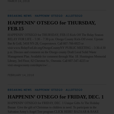
MARCH 24, 2018
BREAKING NEWS
·
HAPPENIN' OTSEGO
·
ALLOTSEGO
HAPPENIN’ OTSEGO for THURSDAY,
FEB.15
HAPPENIN’ OTSEGO for THURSDAY, FEB.15 Kick Off The Relay Season
RELAY FOR LIFE – 5:30 – 7:30 p.m. Otsego County Kick-Off event. Upstate
Bar & Grill, 5418 NY-28, Cooperstown. Call 607-766-6925 or
visit www.RelayForLife.org/OtsegoCountyNY PUBLIC MEETING – 3:30-4:30
p.m. Discuss and comment on the Otsego county Draft Local Solid Waste
Management Plan. Available for comment through Mar. 18. Huntington Memorial
Library, 3rd Floor, 62 Chestnut St., Oneonta. Call 607-547-4225 or
visit otsegocounty.com/depts/sw/…
FEBRUARY 14, 2018
BREAKING NEWS
·
HAPPENIN' OTSEGO
·
ALLOTSEGO
HAPPENIN’ OTSEGO for FRIDAY, DEC. 1
HAPPENIN’ OTSEGO for FRIDAY, DEC. 1 Unique Gifts At The Holiday
Bazaar Give the gift of Christmas to children in need. To participate in the
Salvation Army’s Angel Tree program CLICK HERE! BAZAAR & BAKE