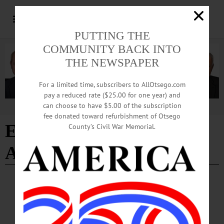
PUTTING THE
COMMUNITY BACK INTO
THE NEWSPAPER
For a limited time, subscribers to AllOtsego.com
pay a reduced rate ($25.00 for one year) and
can choose to have $5.00 of the subscription
Advertisement
fee donated toward refurbishment of Otsego
Episcopal Diocese of
County’s Civil War Memorial.
Albany
NEWS
·
ONEONTA
·
OTSEGO COUNTY
St. James Episcopal Names Interim Priest
Church officials said Fr. Hamilton brings a wealth of experience and gifts to St.
James, which is now poised for an exciting new chapter in its 153-year history.