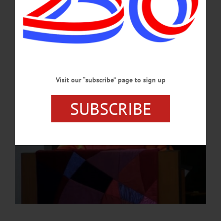
He is also on the faculty at the State University of New York in Oneonta, where
he is a member of the psychology department.…
JULY 11, 2024
Visit our “subscribe” page to sign up
SUBSCRIBE