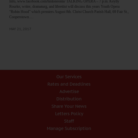
Info, www.facebook.com/hmloneonta/ TALKING OPERA – 7 p.m. Keylly
Rourke, writer, dramaturg, and librettist will discuss this years Youth Opera
“Robin Hood” which premiers August 8th. Christ Church Parish Hall, 69 Fair St.,
Cooperstown.…
MAY 21, 2017
Our Services
Rates and Deadlines
Advertise
Distribution
Share Your News
Letters Policy
Staff
Manage Subscription