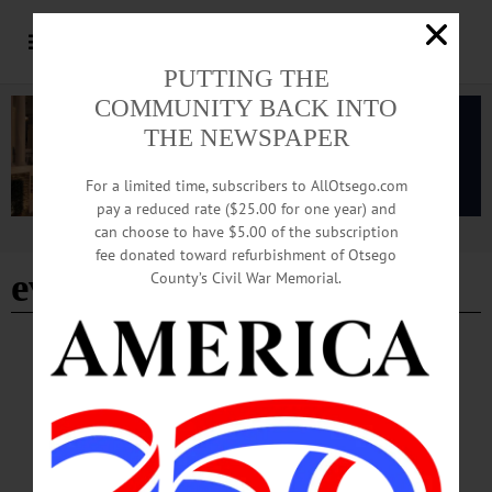
PUTTING THE
COMMUNITY BACK INTO
THE NEWSPAPER
For a limited time, subscribers to AllOtsego.com
pay a reduced rate ($25.00 for one year) and
can choose to have $5.00 of the subscription
Advertisement
fee donated toward refurbishment of Otsego
evidence based
County’s Civil War Memorial.
BREAKING NEWS
·
HAPPENIN' OTSEGO
·
ALLOTSEGO
HAPPENIN’ OTSEGO for FRIDAY, JULY
14
HAPPENIN’ OTSEGO for FRIDAY, JULY 14 Opening The National Art Show
NATIONAL ART SHOW – 5-7 p.m. 82nd National Juried Art Show opens with
a preview party. Awards will be announced 6 pm.Displayed thru August 18.