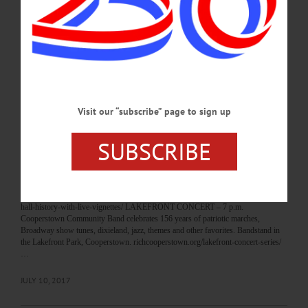
Cooperstown Art Association. www.cooperstownart.com PERFORMANCE – 8-
11 p.m. Local favorite, John Scarpula, performs with his full band and a horn
section. Foothills Performing Arts Center,
Oneonta. foothillspac.org/index.php/shows/the-john-scarpulla-band/…
JULY 13, 2017
BREAKING NEWS
·
HAPPENIN' OTSEGO
·
ALLOTSEGO
Visit our “subscribe” page to sign up
HAPPENIN’ OTSEGO for TUESDAY, JULY
SUBSCRIBE
11
HAPPENIN’ OTSEGO for TUESDAY, JULY 11 History At The Hall HYDE
HALL VIGNETTES – 6-9 p.m. Explore Clark family history through live
vignettes. 1 hour tours, depart once every hour. Cost, $15. Hyde Hall, 267
Glimmerglass State Park Rd., Cooperstown. hydehall.org/event/explore-hyde-
hall-history-with-live-vignettes/ LAKEFRONT CONCERT – 7 p.m.
Cooperstown Community Band celebrates 156 years of patriotic marches,
Broadway show tunes, dixieland, jazz, themes and other favorites. Bandstand in
the Lakefront Park, Cooperstown. richcooperstown.org/lakefront-concert-series/
…
JULY 10, 2017