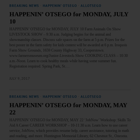
BREAKING NEWS
·
HAPPENIN' OTSEGO
·
ALLOTSEGO
HAPPENIN’ OTSEGO for MONDAY, JULY
10
HAPPENIN’ OTSEGO for MONDAY, JULY 10 Farm Animals On Show
LIVESTOCK SHOW – 9:30 a.m. Judging begins for the animal and
showmanship classes. Discuss safe spaces on the farm at 5 p.m. Prizes for the
best poster in the farm safety for kidz contest will be awarded at 6 p.m. Iroquois
Farm Show Grounds, 1659 County Highway 33, Cooperstown.
www.farmersmuseum.org/Junior-Livestock-Show COOKING CLASS – 10:30
a.m.-Noon. Learn to cook healthy meals while having some summer fun.
Registration required. Spring Park, St.…
JULY 9, 2017
BREAKING NEWS
·
HAPPENIN' OTSEGO
·
ALLOTSEGO
HAPPENIN’ OTSEGO for MONDAY, MAY
22
HAPPENIN’ OTSEGO for MONDAY, MAY 22 ‘JobNow’ Workshop: Skills To
Aid A Career CAREER WORKSHOP – 10-11:30 a.m. Learn how to use career
service, JobNow, which provides resume help, career assistance, tutoring in math
and reading, and more. Huntington Memorial Library, 62 Chestnut St., Oneonta.