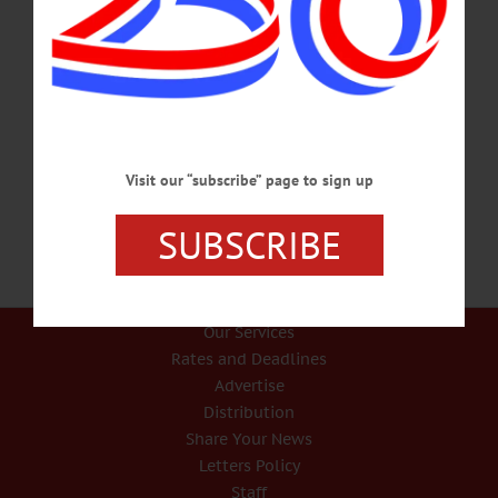
IN MEMORIAM Robert J. Graham, 91; Fox Manager, Musician, Active In
Community Life ONEONTA – Robert James Graham, 92, former Fox Hospital
business manager and well-known musician who was active in community life in
Otsego and Delaware counties, passed away from pneumonia on Saturday, Oct.
21, 2017, at Robinson Terrace in Stamford. He was born in Delhi on Dec. 20,
1924, the son of Tracy Lyman Graham and Elizabeth Mable Graham. Bob
attended A.L. Kellogg School in Treadwell for six…
OCTOBER 28, 2017
Visit our “subscribe” page to sign up
SUBSCRIBE
Our Services
Rates and Deadlines
Advertise
Distribution
Share Your News
Letters Policy
Staff