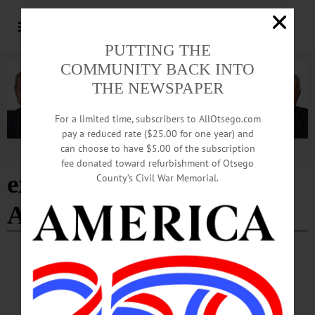
PUTTING THE
COMMUNITY BACK INTO
THE NEWSPAPER
For a limited time, subscribers to AllOtsego.com
pay a reduced rate ($25.00 for one year) and
can choose to have $5.00 of the subscription
Advertisement
fee donated toward refurbishment of Otsego
excelled at Delaware
County’s Civil War Memorial.
Academy
BREAKING NEWS
·
IN MEMORIAM
·
ALLOTSEGO
Robert J. Graham, 91; Fox Manager,
Musician, Active In Community Life