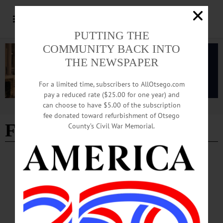
PUTTING THE
COMMUNITY BACK INTO
THE NEWSPAPER
For a limited time, subscribers to AllOtsego.com
pay a reduced rate ($25.00 for one year) and
can choose to have $5.00 of the subscription
Advertisement
fee donated toward refurbishment of Otsego
Fair Street parking
County’s Civil War Memorial.
COOPERSTOWN
·
NEWS
·
OTSEGO COUNTY
Trustees Set Annual Watershed Septic
Inspection Fee, Approve Mutual Aid
Contract Addendum
After hearing from current and former members of the Watershed Supervisory
Committee, the intermunicipal body responsible for protecting the Otsego Lake