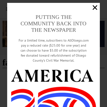
PUTTING THE
COMMUNITY BACK INTO
THE NEWSPAPER
For a limited time, subscribers to AllOtsego.com
pay a reduced rate ($25.00 for one year) and
can choose to have $5.00 of the subscription
Advertisement
fee donated toward refurbishment of Otsego
favorite movie
County’s Civil War Memorial.
BREAKING NEWS
·
HAPPENIN' OTSEGO
·
ALLOTSEGO
HAPPENIN’ OTSEGO for SUNDAY,
DECEMBER 8, 2019
HAPPENIN’ OTSEGO for SUNDAY, DECEMBER 8 Festive Gingerbread
House Contest GINGERBREAD JUBILEE – 1 – 4 p.m. View gingerbread
houses by area individuals, businesses. This years theme is your favorite movie.