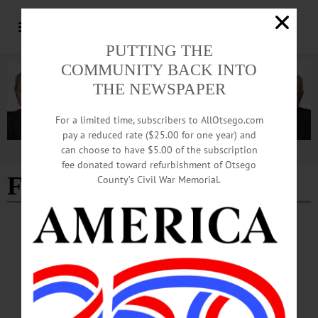
PUTTING THE
COMMUNITY BACK INTO
THE NEWSPAPER
For a limited time, subscribers to AllOtsego.com
pay a reduced rate ($25.00 for one year) and
can choose to have $5.00 of the subscription
Advertisement
fee donated toward refurbishment of Otsego
Firearms Theft
County’s Civil War Memorial.
BREAKING NEWS
·
ALLOTSEGO
Man Charged With Stealing Guns
Man Charged With Stealing Guns LAURENS – A Sherburne man was arrested
by the Otsego County Sheriff’s Department after he allegedly stole five guns and
other items from a Laurens residence. According to the complaint, Richard
Garreau, aka Ricky Diamond, 22, was allowed to live with and was given a job