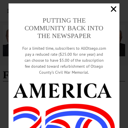
PUTTING THE
COMMUNITY BACK INTO
THE NEWSPAPER
For a limited time, subscribers to AllOtsego.com
pay a reduced rate ($25.00 for one year) and
can choose to have $5.00 of the subscription
Advertisement
fee donated toward refurbishment of Otsego
Firm
County’s Civil War Memorial.
BREAKING NEWS
·
PEOPLE
·
ALLOTSEGO
Spirits At Firm Help Support Family
Services
Law Firm Raises $35K Toward Family Services F…
DECEMBER 9, 2016