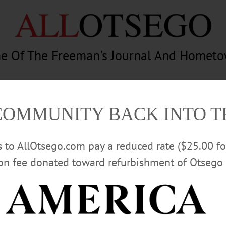
e Of The Freeman's Journal And Homet
am
Photography
Calendar
Classifieds
COMMUNITY BACK INTO 
rs to AllOtsego.com pay a reduced rate ($25.00 f
ion fee donated toward refurbishment of Otsego 
Advertisement