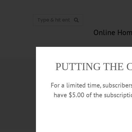
Online Hom
News
Opinion
In Memori
PUTTING THE 
For a limited time, subscribe
have $5.00 of the subscript