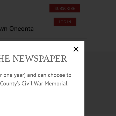
SUBSCRIBE
LOG IN
own Oneonta
Lost/Found Pets
Submissions
THE NEWSPAPER
or one year) and can choose to
County’s Civil War Memorial.