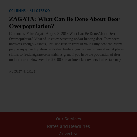
COLUMNS
·
ALLOTSEGO
ZAGATA: What Can Be Done About Deer
Overpopulation?
Column by Mike Zagata, August 3, 2018 What Can Be Done About Deer
Overpopulation? Most of us enjoy watching and/or hunting deer. They seem
harmless enough – that is, until one runs in front of your shiny new car. Many
people enjoy feeding deers with deer feeders you can learn more about at places
similar to feedthatgame.com which is great if you have the population of deer
under control. However, the 650,000 or so forest landowners in the state may…
AUGUST 6, 2018
Our Services
Rates and Deadlines
Advertise