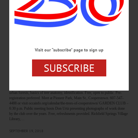
painting, more. Rosemary Farm, 1646 Roses Brook Road, South Kortright. 607-
538-1200 or visit www.facebook.com/RosemaryFarm/ HOPS FOR HISTORY –
2 – 8 p.m. Downtown venues offer food pairings with local beers. Tickets, $30
day-of. Available only at Oneonta History Center, 183 Main St., Oneonta. 607-
432-0960 or visit www.oneontahistory.org…
OCTOBER 19, 2018
Visit our “subscribe” page to sign up
BREAKING NEWS
·
HAPPENIN' OTSEGO
·
ALLOTSEGO
HAPPENIN’ OTSEGO for THURSDAY,
SUBSCRIBE
SEPTEMBER 20
HAPPENIN’ OTSEGO for THURSDAY, SEPTEMBER 20 Tour Our Urban
Forest TREES OF COOPERSTOWN – 5:30 p.m. Tour Cooperstown with
Otsego County Conservation Association, learn benefits of street trees, threats to
urban forests, basics of tree anatomy, identification. Free, open to public. Pre-
registration preferred. Meet at Pioneer Park, Main St., Cooperstown. 607-547-
4488 or visit occainfo.org/calendar/the-trees-of-cooperstown/ GARDEN CLUB –
6:30 p.m. Public meeting hosts Don Urtz presenting photographs of work done
by the club over the years. Free, refreshments provided. Richfield Springs Village
Library,…
SEPTEMBER 19, 2018