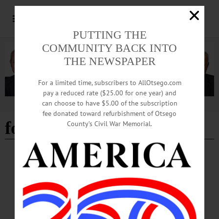
PUTTING THE
COMMUNITY BACK INTO
THE NEWSPAPER
For a limited time, subscribers to AllOtsego.com
pay a reduced rate ($25.00 for one year) and
can choose to have $5.00 of the subscription
Advertisement
fee donated toward refurbishment of Otsego
forestry
County’s Civil War Memorial.
ALLOTSEGO
HAPPENIN’ OTSEGO for SATURDAY,
OCTOBER 20
HAPPENIN’ OTSEGO for SATURDAY, OCTOBER 20 Pony Palooza! PONY
PALOOZA – 10 a.m. – 4 p.m. Horse rescue opens doors for family friendly
celebration. Includes pony hugs, tours, games, local vendors, rides, food, face