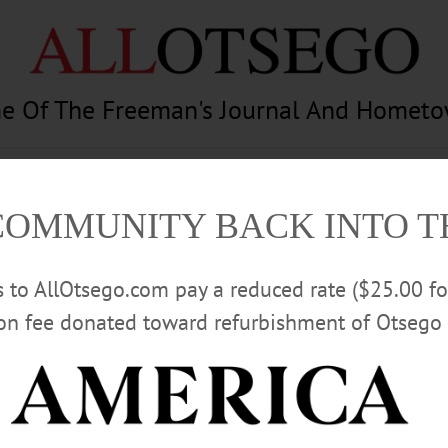
e Of The Freeman's Journal And Homet
am
Photography
Calendar
Classifieds
COMMUNITY BACK INTO 
rs to AllOtsego.com pay a reduced rate ($25.00 f
ion fee donated toward refurbishment of Otsego 