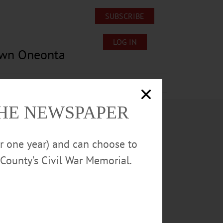
SUBSCRIBE
LOG IN
own Oneonta
Lost/Found Pets
Submissions
THE NEWSPAPER
or one year) and can choose to
County’s Civil War Memorial.