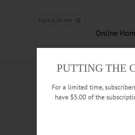
Online Hom
News
Opinion
In Memori
PUTTING THE 
For a limited time, subscribe
have $5.00 of the subscript