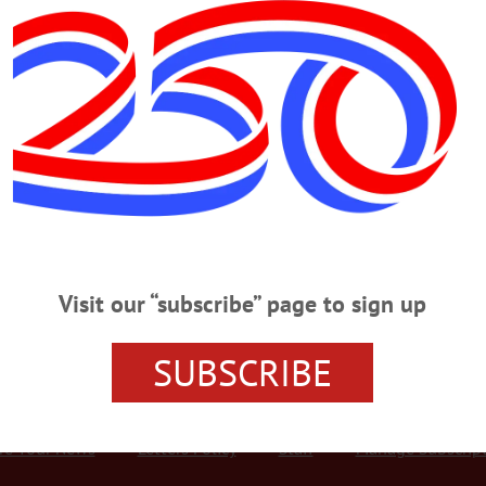
Advertisement
ness manager
Manager, Musician, Active In Communit
usician, Active In Community Life ONEONTA – Robert James Graham, 92, 
o was active in community life in Otsego and Delaware counties, passed away
rrace in Stamford. He was born in Delhi on Dec. 20, 1924, the son of Tracy 
gg School in Treadwell for six…
Visit our “subscribe” page to sign up
SUBSCRIBE
r Services
Rates and Deadlines
Advertise
Distribut
re Your News
Letters Policy
Staff
Manage Subscrip