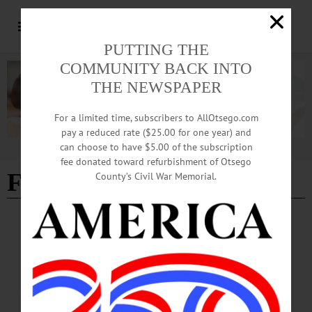
PUTTING THE
COMMUNITY BACK INTO
THE NEWSPAPER
For a limited time, subscribers to AllOtsego.com
pay a reduced rate ($25.00 for one year) and
can choose to have $5.00 of the subscription
Advertisement
fee donated toward refurbishment of Otsego
Franklin scam
County’s Civil War Memorial.
BREAKING NEWS
·
ALLOTSEGO
Residents Scammed In Franklin; Troopers
Warn Others, Be Wary
Residents Scammed In Franklin; Troopers Warn Others, Be Wary FRANKLIN –
State police at Oneonta are investigating a report that two men posing as utility-
company workers perpetrated a scam here, and are warning other homeowner to