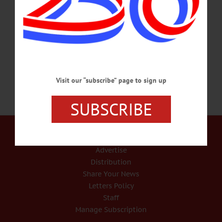
Westchester County, NY,” has just been published. It is the story of 36 African
American men who drew upon their shared community of The Hills for support
as they fought in the Civil War. The work was published by SUNY Press, and
released six weeks ahead of schedule due…
MAY 29, 2015
Visit our “subscribe” page to sign up
SUBSCRIBE
Our Services
Rates and Deadlines
Advertise
Distribution
Share Your News
Letters Policy
Staff
Manage Subscription