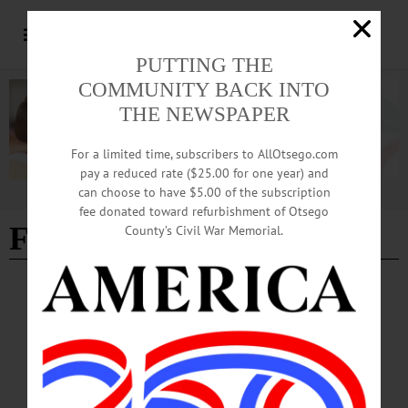
PUTTING THE
COMMUNITY BACK INTO
THE NEWSPAPER
For a limited time, subscribers to AllOtsego.com
pay a reduced rate ($25.00 for one year) and
can choose to have $5.00 of the subscription
Advertisement
fee donated toward refurbishment of Otsego
FREEDOM JOURNEY
County’s Civil War Memorial.
ALLOTSEGO
Due To Demand, Hartwick Professor’s
‘Freedom Journey’ Out 6 Weeks Early
Due To Demand, Hartwick Professor’s ‘Freedom Journey’ Out 6 Weeks Early
ONEONTA – Hartwick College Professor of History Edythe Ann Quinn’s
“Freedom Journey: Black Civil War Soldiers and The Hills Community,