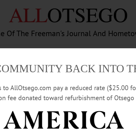
e Of The Freeman's Journal And Homet
am
Photography
Calendar
Classifieds
COMMUNITY BACK INTO 
rs to AllOtsego.com pay a reduced rate ($25.00 f
ion fee donated toward refurbishment of Otsego 