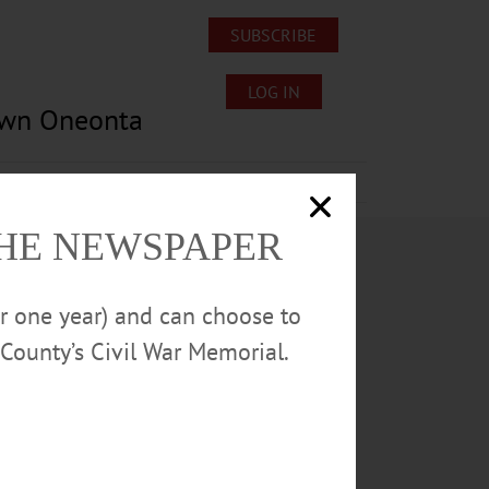
SUBSCRIBE
LOG IN
own Oneonta
Lost/Found Pets
Submissions
THE NEWSPAPER
or one year) and can choose to
County’s Civil War Memorial.