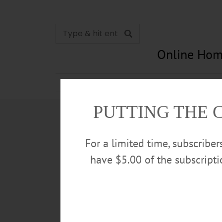
Online Hom
News
Opinion
In Memori
PUTTING THE 
For a limited time, subscribe
have $5.00 of the subscript